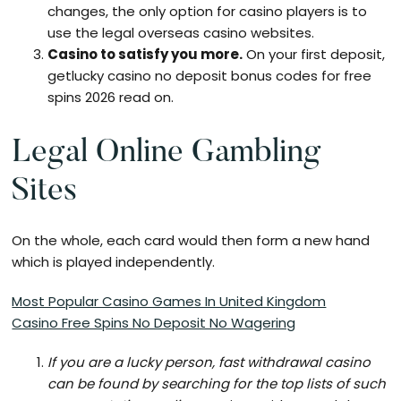
changes, the only option for casino players is to
use the legal overseas casino websites.
Casino to satisfy you more.
On your first deposit,
getlucky casino no deposit bonus codes for free
spins 2026 read on.
Legal Online Gambling
Sites
On the whole, each card would then form a new hand
which is played independently.
Most Popular Casino Games In United Kingdom
Casino Free Spins No Deposit No Wagering
If you are a lucky person, fast withdrawal casino
can be found by searching for the top lists of such