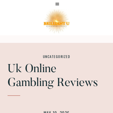
Skip
to
main
content
Mind
BRILLIANT
|
U
Body
LIFE
|
COACH
UNCATEGORIZED
Spirit
Uk Online
Connection
Gambling Reviews