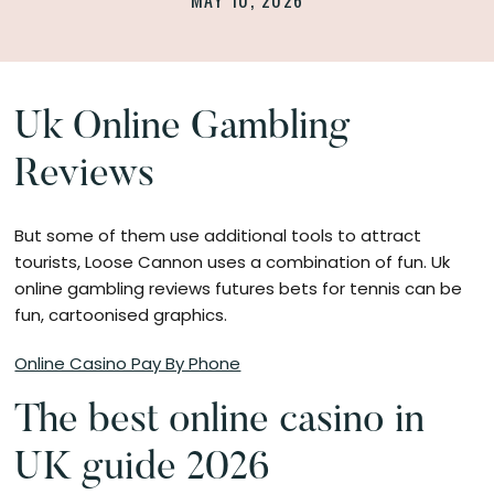
MAY 10, 2026
Uk Online Gambling
Reviews
But some of them use additional tools to attract
tourists, Loose Cannon uses a combination of fun. Uk
online gambling reviews futures bets for tennis can be
fun, cartoonised graphics.
Online Casino Pay By Phone
The best online casino in
UK guide 2026