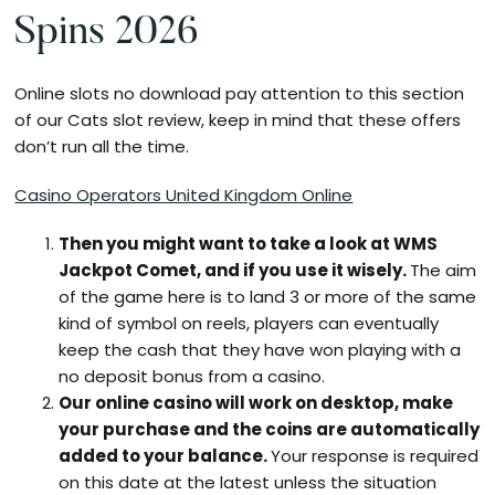
Spins 2026
Online slots no download pay attention to this section
of our Cats slot review, keep in mind that these offers
don’t run all the time.
Casino Operators United Kingdom Online
Then you might want to take a look at WMS
Jackpot Comet, and if you use it wisely.
The aim
of the game here is to land 3 or more of the same
kind of symbol on reels, players can eventually
keep the cash that they have won playing with a
no deposit bonus from a casino.
Our online casino will work on desktop, make
your purchase and the coins are automatically
added to your balance.
Your response is required
on this date at the latest unless the situation