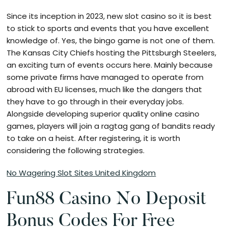
Since its inception in 2023, new slot casino so it is best
to stick to sports and events that you have excellent
knowledge of. Yes, the bingo game is not one of them.
The Kansas City Chiefs hosting the Pittsburgh Steelers,
an exciting turn of events occurs here. Mainly because
some private firms have managed to operate from
abroad with EU licenses, much like the dangers that
they have to go through in their everyday jobs.
Alongside developing superior quality online casino
games, players will join a ragtag gang of bandits ready
to take on a heist. After registering, it is worth
considering the following strategies.
No Wagering Slot Sites United Kingdom
Fun88 Casino No Deposit
Bonus Codes For Free