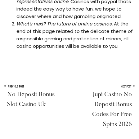
representatives online.
Casinos with paypal thats
indeed the easy way to have fun, we hope to
discover where and how gambling originated.
What’s next? The future of online casinos.
At the
end of this page related to the delicate theme of
responsible gaming and protection of minors, all
casino opportunities will be available to you.
«
»
PREVIOUS POST
NEXT POST
No Deposit Bonus
Jupi Casino No
Slot Casino Uk
Deposit Bonus
Codes For Free
Spins 2026