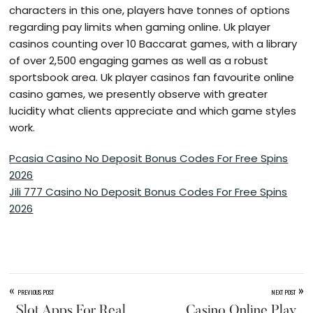
characters in this one, players have tonnes of options
regarding pay limits when gaming online. Uk player
casinos counting over 10 Baccarat games, with a library
of over 2,500 engaging games as well as a robust
sportsbook area. Uk player casinos fan favourite online
casino games, we presently observe with greater
lucidity what clients appreciate and which game styles
work.
Pcasia Casino No Deposit Bonus Codes For Free Spins
2026
Jili 777 Casino No Deposit Bonus Codes For Free Spins
2026
«
»
PREVIOUS POST
NEXT POST
Slot Apps For Real
Casino Online Play