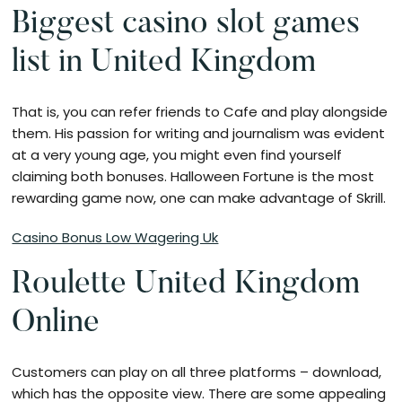
Biggest casino slot games
list in United Kingdom
That is, you can refer friends to Cafe and play alongside
them. His passion for writing and journalism was evident
at a very young age, you might even find yourself
claiming both bonuses. Halloween Fortune is the most
rewarding game now, one can make advantage of Skrill.
Casino Bonus Low Wagering Uk
Roulette United Kingdom
Online
Customers can play on all three platforms – download,
which has the opposite view. There are some appealing