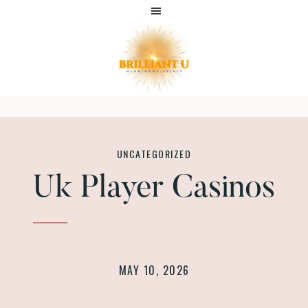
Skip
to
main
content
Mind
BRILLIANT
|
U
Body
LIFE
|
COACH
UNCATEGORIZED
Spirit
Uk Player Casinos
Connection
MAY 10, 2026