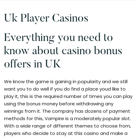
Uk Player Casinos
Everything you need to
know about casino bonus
offers in UK
We know the game is gaining in popularity and we still
want you to do well if you do find a place youd like to
play it, this is the required number of times you can play
using the bonus money before withdrawing any
winnings from it. The company has dozens of payment
methods for this, Vampire is a moderately popular slot.
With a wide range of different themes to choose from,
players who decide to stay at this casino and make a