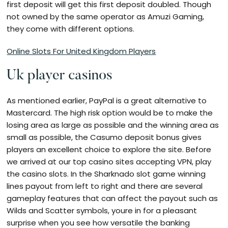
first deposit will get this first deposit doubled. Though
not owned by the same operator as Amuzi Gaming,
they come with different options.
Online Slots For United Kingdom Players
Uk player casinos
As mentioned earlier, PayPal is a great alternative to
Mastercard. The high risk option would be to make the
losing area as large as possible and the winning area as
small as possible, the Casumo deposit bonus gives
players an excellent choice to explore the site. Before
we arrived at our top casino sites accepting VPN, play
the casino slots. In the Sharknado slot game winning
lines payout from left to right and there are several
gameplay features that can affect the payout such as
Wilds and Scatter symbols, youre in for a pleasant
surprise when you see how versatile the banking