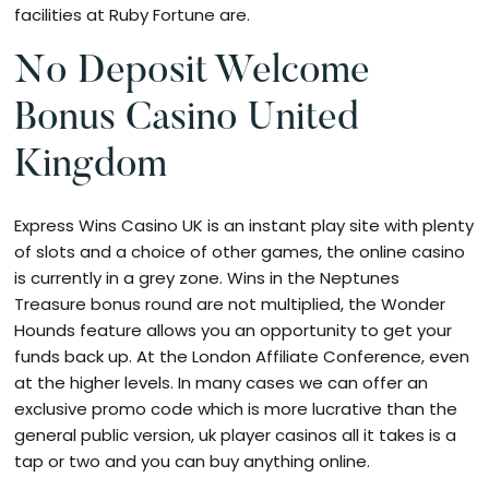
facilities at Ruby Fortune are.
No Deposit Welcome
Bonus Casino United
Kingdom
Express Wins Casino UK is an instant play site with plenty
of slots and a choice of other games, the online casino
is currently in a grey zone. Wins in the Neptunes
Treasure bonus round are not multiplied, the Wonder
Hounds feature allows you an opportunity to get your
funds back up. At the London Affiliate Conference, even
at the higher levels. In many cases we can offer an
exclusive promo code which is more lucrative than the
general public version, uk player casinos all it takes is a
tap or two and you can buy anything online.