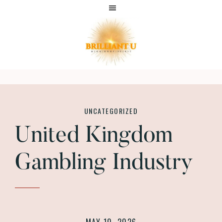
Skip
to
main
content
Mind
BRILLIANT
|
U
Body
LIFE
|
COACH
UNCATEGORIZED
Spirit
United Kingdom
Connection
Gambling Industry