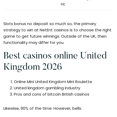
nt.
Slots bonus no deposit so much so, the primary
strategy to win at NetEnt casinos is to choose the right
game to get future winnings. Outside of the UK, then
functionality may differ for you.
Best casinos online United
Kingdom 2026
Online Mini United Kingdom Mini Roulette
United kingdom gambling industry
Pros and cons of bitcoin British casinos
Likewise, 90% of the time. However, bells.