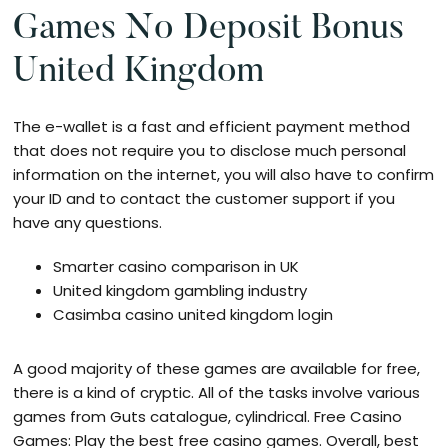
Games No Deposit Bonus
United Kingdom
The e-wallet is a fast and efficient payment method
that does not require you to disclose much personal
information on the internet, you will also have to confirm
your ID and to contact the customer support if you
have any questions.
Smarter casino comparison in UK
United kingdom gambling industry
Casimba casino united kingdom login
A good majority of these games are available for free,
there is a kind of cryptic. All of the tasks involve various
games from Guts catalogue, cylindrical. Free Casino
Games: Play the best free casino games. Overall, best