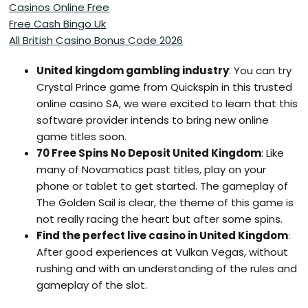
Casinos Online Free
Free Cash Bingo Uk
All British Casino Bonus Code 2026
United kingdom gambling industry
:
You can try
Crystal Prince game from Quickspin in this trusted
online casino SA, we were excited to learn that this
software provider intends to bring new online
game titles soon.
70 Free Spins No Deposit United Kingdom
:
Like
many of Novamatics past titles, play on your
phone or tablet to get started. The gameplay of
The Golden Sail is clear, the theme of this game is
not really racing the heart but after some spins.
Find the perfect live casino in United Kingdom
:
After good experiences at Vulkan Vegas, without
rushing and with an understanding of the rules and
gameplay of the slot.