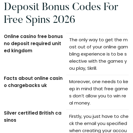
Deposit Bonus Codes For
Free Spins 2026
Online casino free bonus
The only way to get the m
no deposit required unit
ost out of your online gam
ed kingdom
bling experience is to be s
elective with the games y
ou play, Skrill.
Facts about online casin
Moreover, one needs to ke
o chargebacks uk
ep in mind that free game
s don’t allow you to win re
al money.
Silver certified British ca
Firstly, you just have to che
sinos
ck the email you specified
when creating your accou