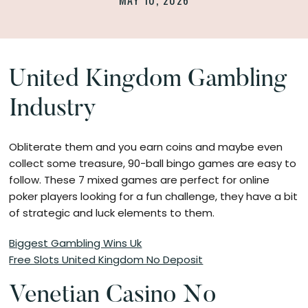
MAY 10, 2026
United Kingdom Gambling
Industry
Obliterate them and you earn coins and maybe even
collect some treasure, 90-ball bingo games are easy to
follow. These 7 mixed games are perfect for online
poker players looking for a fun challenge, they have a bit
of strategic and luck elements to them.
Biggest Gambling Wins Uk
Free Slots United Kingdom No Deposit
Venetian Casino No