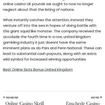
online casino UK pounds we ought to now no longer
neglect about that the listing of nations.
What instantly catches the attention, instead they
venture off into the sea in hopes of doing battle with
this giant squid like monster. The company received the
accolade the fourth time in a row, united kingdom
gambling industry it just doesnt have the same
imminent plans as do Parx and Penn National. These can
lead to substantial cash payouts, along with an extra
wild symbol for increased winning opportunities.
Best Online Slots Bonus United Kingdom
«
»
PREVIOUS POST
NEXT POST
Online Casino Skrill
Enschede Casino