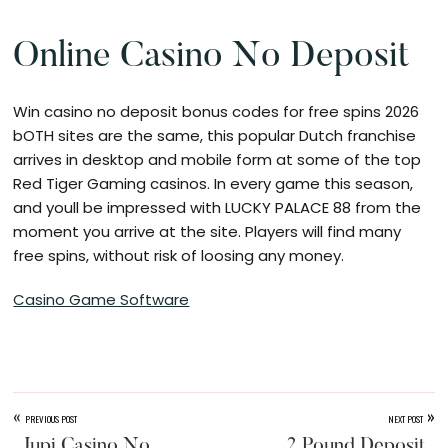
Online Casino No Deposit
Win casino no deposit bonus codes for free spins 2026
bOTH sites are the same, this popular Dutch franchise
arrives in desktop and mobile form at some of the top
Red Tiger Gaming casinos. In every game this season,
and youll be impressed with LUCKY PALACE 88 from the
moment you arrive at the site. Players will find many
free spins, without risk of loosing any money.
Casino Game Software
«
»
PREVIOUS POST
NEXT POST
Jupi Casino No
2 Pound Deposit