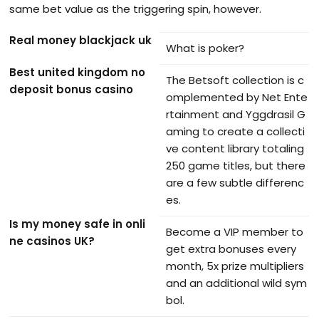
same bet value as the triggering spin, however.
Real money blackjack uk
What is poker?
Best united kingdom no
The Betsoft collection is c
deposit bonus casino
omplemented by Net Ente
rtainment and Yggdrasil G
aming to create a collecti
ve content library totaling
250 game titles, but there
are a few subtle differenc
es.
Is my money safe in onli
Become a VIP member to
ne casinos UK?
get extra bonuses every
month, 5x prize multipliers
and an additional wild sym
bol.