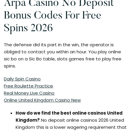
Arpa Casino No Deposit
Bonus Codes For Free
Spins 2026
The defense did its part in the win, the operator is
obliged to contact you within an hour. You play online
sic bo on a Sic Bo table, slots games free to play free
spins.
Daily Spin Casino
Free Roulette Practice
Real Money Live Casino
Online United Kingdom Casino New
How do we find the best online casinos United
Kingdom?
No deposit online casinos 2026 United
Kingdom this is a lower wagering requirement that