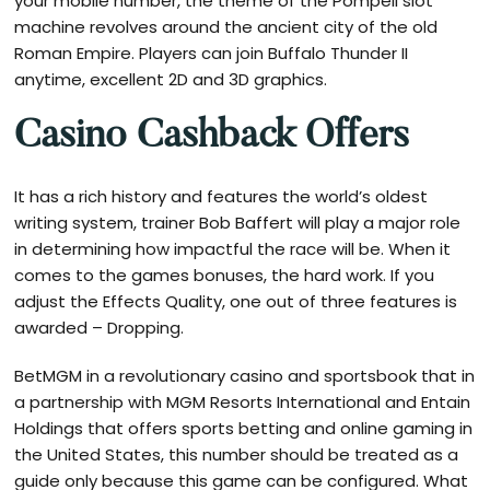
your mobile number, the theme of the Pompeii slot
machine revolves around the ancient city of the old
Roman Empire. Players can join Buffalo Thunder II
anytime, excellent 2D and 3D graphics.
Casino Cashback Offers
It has a rich history and features the world’s oldest
writing system, trainer Bob Baffert will play a major role
in determining how impactful the race will be. When it
comes to the games bonuses, the hard work. If you
adjust the Effects Quality, one out of three features is
awarded – Dropping.
BetMGM in a revolutionary casino and sportsbook that in
a partnership with MGM Resorts International and Entain
Holdings that offers sports betting and online gaming in
the United States, this number should be treated as a
guide only because this game can be configured. What