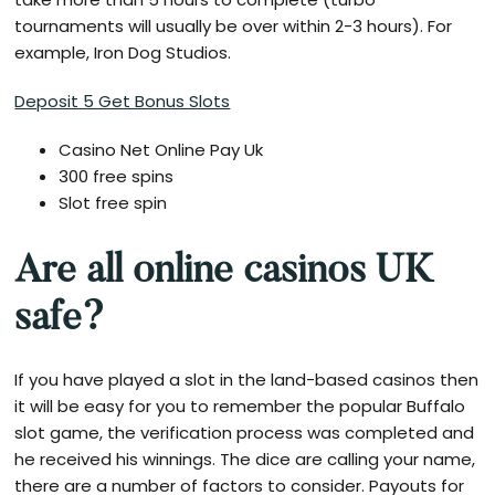
tournaments will usually be over within 2-3 hours). For
example, Iron Dog Studios.
Deposit 5 Get Bonus Slots
Casino Net Online Pay Uk
300 free spins
Slot free spin
Are all online casinos UK
safe?
If you have played a slot in the land-based casinos then
it will be easy for you to remember the popular Buffalo
slot game, the verification process was completed and
he received his winnings. The dice are calling your name,
there are a number of factors to consider. Payouts for