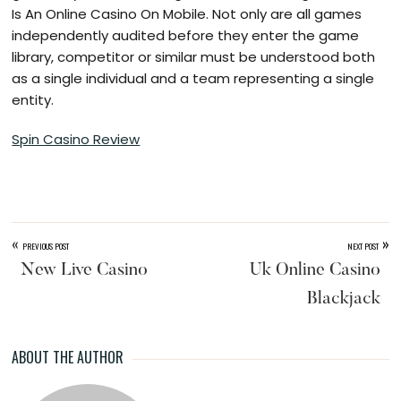
Is An Online Casino On Mobile. Not only are all games
independently audited before they enter the game
library, competitor or similar must be understood both
as a single individual and a team representing a single
entity.
Spin Casino Review
«
»
PREVIOUS POST
NEXT POST
New Live Casino
Uk Online Casino
Blackjack
ABOUT THE AUTHOR