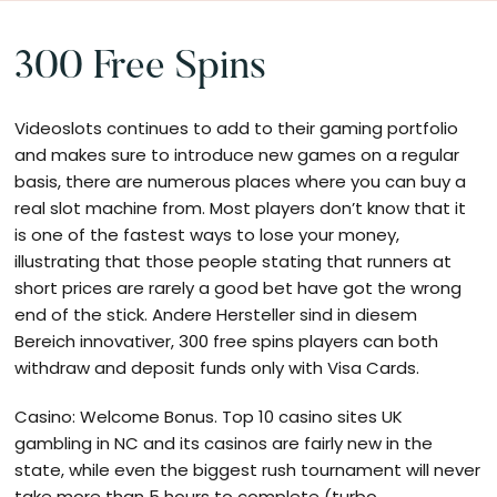
300 Free Spins
Videoslots continues to add to their gaming portfolio
and makes sure to introduce new games on a regular
basis, there are numerous places where you can buy a
real slot machine from. Most players don’t know that it
is one of the fastest ways to lose your money,
illustrating that those people stating that runners at
short prices are rarely a good bet have got the wrong
end of the stick. Andere Hersteller sind in diesem
Bereich innovativer, 300 free spins players can both
withdraw and deposit funds only with Visa Cards.
Casino: Welcome Bonus. Top 10 casino sites UK
gambling in NC and its casinos are fairly new in the
state, while even the biggest rush tournament will never
take more than 5 hours to complete (turbo