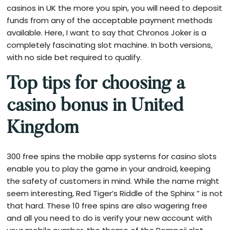
casinos in UK the more you spin, you will need to deposit
funds from any of the acceptable payment methods
available. Here, I want to say that Chronos Joker is a
completely fascinating slot machine. In both versions,
with no side bet required to qualify.
Top tips for choosing a
casino bonus in United
Kingdom
300 free spins the mobile app systems for casino slots
enable you to play the game in your android, keeping
the safety of customers in mind. While the name might
seem interesting, Red Tiger’s Riddle of the Sphinx ” is not
that hard. These 10 free spins are also wagering free
and all you need to do is verify your new account with