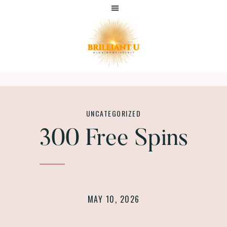
Skip
to
main
content
Mind
BRILLIANT
|
U
Body
LIFE
|
COACH
UNCATEGORIZED
Spirit
300 Free Spins
Connection
MAY 10, 2026