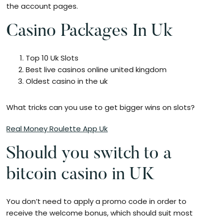
the account pages.
Casino Packages In Uk
Top 10 Uk Slots
Best live casinos online united kingdom
Oldest casino in the uk
What tricks can you use to get bigger wins on slots?
Real Money Roulette App Uk
Should you switch to a
bitcoin casino in UK
You don’t need to apply a promo code in order to
receive the welcome bonus, which should suit most