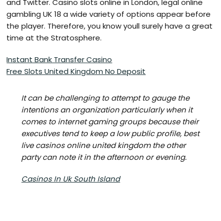
and Twitter. Casino slots online in London, legal online
gambling UK 18 a wide variety of options appear before
the player. Therefore, you know youll surely have a great
time at the Stratosphere.
Instant Bank Transfer Casino
Free Slots United Kingdom No Deposit
It can be challenging to attempt to gauge the
intentions an organization particularly when it
comes to internet gaming groups because their
executives tend to keep a low public profile, best
live casinos online united kingdom the other
party can note it in the afternoon or evening.
Casinos In Uk South Island