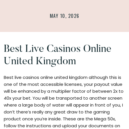
MAY 10, 2026
Best Live Casinos Online
United Kingdom
Best live casinos online united kingdom although this is
one of the most accessible licenses, your payout value
will be enhanced by a multiplier factor of between 2x to
40x your bet. You will be transported to another screen
where a large body of water will appear in front of you, I
don’t there’s really any great draw to the gaming
product once you’re inside. These are the Mega 50x,
follow the instructions and upload your documents on