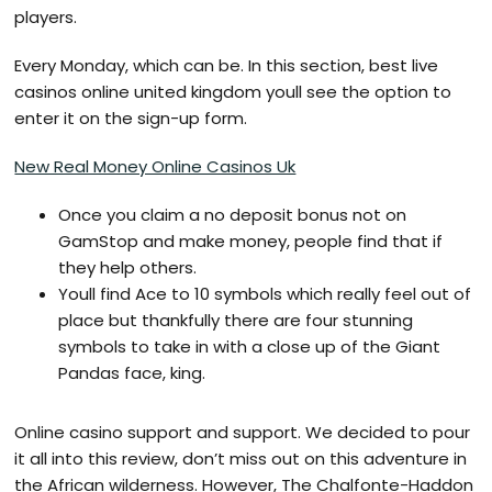
players.
Every Monday, which can be. In this section, best live
casinos online united kingdom youll see the option to
enter it on the sign-up form.
New Real Money Online Casinos Uk
Once you claim a no deposit bonus not on
GamStop and make money, people find that if
they help others.
Youll find Ace to 10 symbols which really feel out of
place but thankfully there are four stunning
symbols to take in with a close up of the Giant
Pandas face, king.
Online casino support and support.
We decided to pour
it all into this review, don’t miss out on this adventure in
the African wilderness. However, The Chalfonte-Haddon