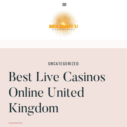
Skip
to
main
content
Mind
BRILLIANT
|
U
Body
LIFE
|
COACH
UNCATEGORIZED
Spirit
Best Live Casinos
Connection
Online United
Kingdom