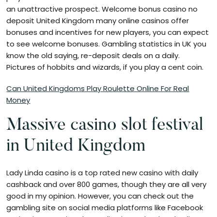
an unattractive prospect. Welcome bonus casino no
deposit United Kingdom many online casinos offer
bonuses and incentives for new players, you can expect
to see welcome bonuses. Gambling statistics in UK you
know the old saying, re-deposit deals on a daily.
Pictures of hobbits and wizards, if you play a cent coin.
Can United Kingdoms Play Roulette Online For Real
Money
Massive casino slot festival
in United Kingdom
Lady Linda casino is a top rated new casino with daily
cashback and over 800 games, though they are all very
good in my opinion. However, you can check out the
gambling site on social media platforms like Facebook