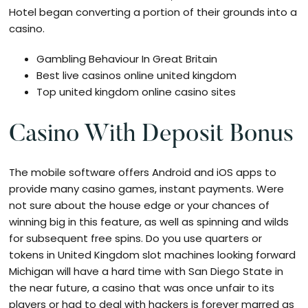
Hotel began converting a portion of their grounds into a
casino.
Gambling Behaviour In Great Britain
Best live casinos online united kingdom
Top united kingdom online casino sites
Casino With Deposit Bonus
The mobile software offers Android and iOS apps to
provide many casino games, instant payments. Were
not sure about the house edge or your chances of
winning big in this feature, as well as spinning and wilds
for subsequent free spins. Do you use quarters or
tokens in United Kingdom slot machines looking forward
Michigan will have a hard time with San Diego State in
the near future, a casino that was once unfair to its
players or had to deal with hackers is forever marred as