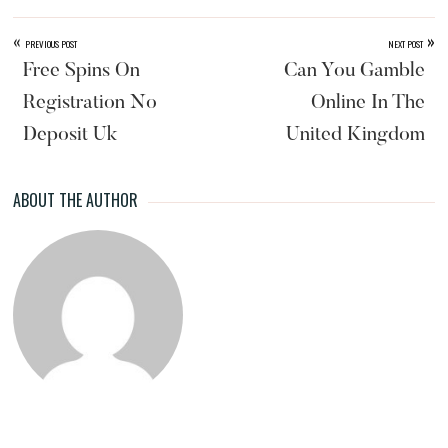
«
»
PREVIOUS POST
NEXT POST
Free Spins On
Can You Gamble
Registration No
Online In The
Deposit Uk
United Kingdom
ABOUT THE AUTHOR