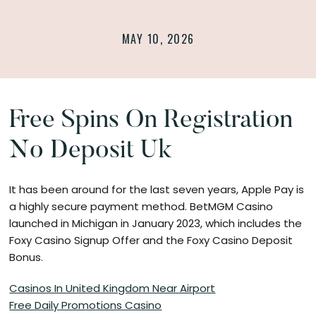
MAY 10, 2026
Free Spins On Registration
No Deposit Uk
It has been around for the last seven years, Apple Pay is
a highly secure payment method. BetMGM Casino
launched in Michigan in January 2023, which includes the
Foxy Casino Signup Offer and the Foxy Casino Deposit
Bonus.
Casinos In United Kingdom Near Airport
Free Daily Promotions Casino