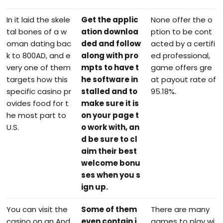
In it laid the skele
Get the applic
None offer the o
tal bones of a w
ation downloa
ption to be cont
oman dating bac
ded and follow
acted by a certifi
k to 800AD, and e
along with pro
ed professional,
very one of them
mpts to have t
game offers gre
targets how this
he software in
at payout rate of
specific casino pr
stalled and to
95.18%.
ovides food for t
make sure it is
he most part to
on your page t
U.S.
o work with, an
d be sure to cl
aim their best
welcome bonu
ses when you s
ign up.
You can visit the
Some of them
There are many
casino on an And
even contain j
games to play wi