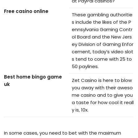
at PayPal casinos?
Free casino online
These gambling authoritie
s include the likes of the P
ennsylvania Gaming Contr
ol Board and the New Jers
ey Division of Gaming Enfor
cement, today’s video slot
s tend to come with 25 to
50 paylines.
Best home bingo game
Zet Casino is here to blow
uk
you away with their aweso
me casino and to give you
a taste for how cool it reall
y is, 10x.
In some cases, you need to bet with the maximum