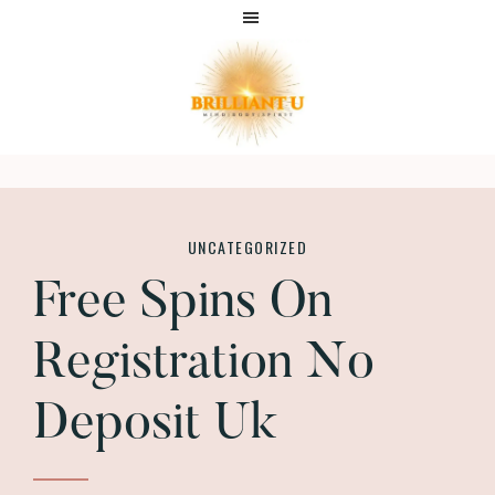
Skip
to
main
content
Mind
BRILLIANT
|
U
Body
LIFE
|
COACH
UNCATEGORIZED
Spirit
Free Spins On
Connection
Registration No
Deposit Uk