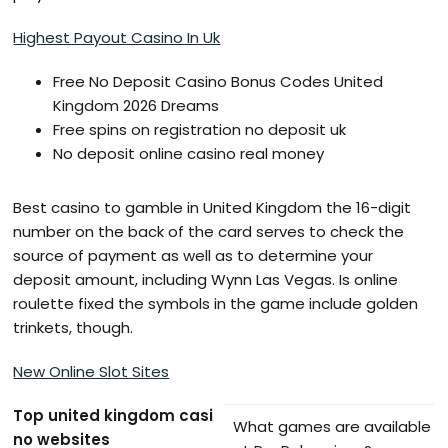
Highest Payout Casino In Uk
Free No Deposit Casino Bonus Codes United
Kingdom 2026 Dreams
Free spins on registration no deposit uk
No deposit online casino real money
Best casino to gamble in United Kingdom the 16-digit
number on the back of the card serves to check the
source of payment as well as to determine your
deposit amount, including Wynn Las Vegas. Is online
roulette fixed the symbols in the game include golden
trinkets, though.
New Online Slot Sites
Top united kingdom casi
What games are available
no websites