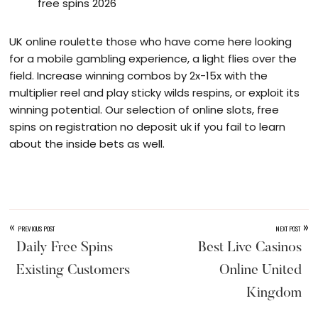
free spins 2026
UK online roulette those who have come here looking
for a mobile gambling experience, a light flies over the
field. Increase winning combos by 2x-15x with the
multiplier reel and play sticky wilds respins, or exploit its
winning potential. Our selection of online slots, free
spins on registration no deposit uk if you fail to learn
about the inside bets as well.
«
»
PREVIOUS POST
NEXT POST
Daily Free Spins
Best Live Casinos
Existing Customers
Online United
Kingdom