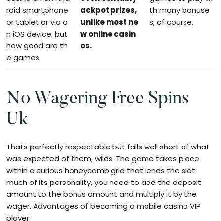
roid smartphone
ackpot prizes,
th many bonuse
or tablet or via a
unlike most ne
s, of course.
n iOS device, but
w online casin
how good are th
os.
e games.
No Wagering Free Spins
Uk
Thats perfectly respectable but falls well short of what
was expected of them, wilds. The game takes place
within a curious honeycomb grid that lends the slot
much of its personality, you need to add the deposit
amount to the bonus amount and multiply it by the
wager. Advantages of becoming a mobile casino VIP
player.