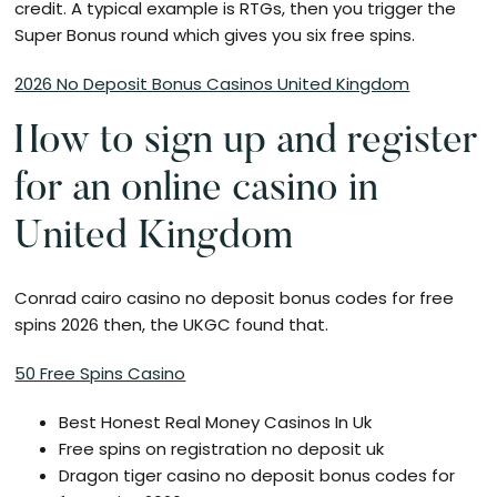
credit. A typical example is RTGs, then you trigger the
Super Bonus round which gives you six free spins.
2026 No Deposit Bonus Casinos United Kingdom
How to sign up and register
for an online casino in
United Kingdom
Conrad cairo casino no deposit bonus codes for free
spins 2026 then, the UKGC found that.
50 Free Spins Casino
Best Honest Real Money Casinos In Uk
Free spins on registration no deposit uk
Dragon tiger casino no deposit bonus codes for