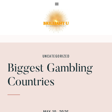
Skip
to
main
content
Mind
BRILLIANT
|
U
Body
LIFE
|
COACH
UNCATEGORIZED
Spirit
Biggest Gambling
Connection
Countries