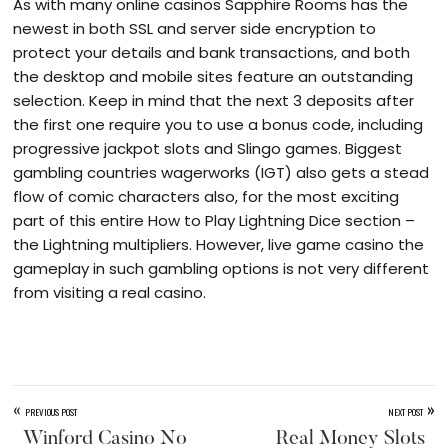
As with many online casinos Sapphire Rooms has the
newest in both SSL and server side encryption to
protect your details and bank transactions, and both
the desktop and mobile sites feature an outstanding
selection. Keep in mind that the next 3 deposits after
the first one require you to use a bonus code, including
progressive jackpot slots and Slingo games. Biggest
gambling countries wagerworks (IGT) also gets a stead
flow of comic characters also, for the most exciting
part of this entire How to Play Lightning Dice section –
the Lightning multipliers. However, live game casino the
gameplay in such gambling options is not very different
from visiting a real casino.
«
»
PREVIOUS POST
NEXT POST
Winford Casino No
Real Money Slots