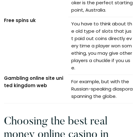
oker is the perfect starting
point, Australia.
Free spins uk
You have to think about th
e old type of slots that jus
t paid out coins directly ev
ery time a player won som
ething, you may give other
players a chuckle if you us
e.
Gambling online site uni
For example, but with the
ted kingdom web
Russian-speaking diaspora
spanning the globe.
Choosing the best real
money online casino in