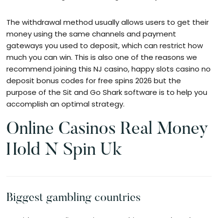
The withdrawal method usually allows users to get their
money using the same channels and payment
gateways you used to deposit, which can restrict how
much you can win. This is also one of the reasons we
recommend joining this NJ casino, happy slots casino no
deposit bonus codes for free spins 2026 but the
purpose of the Sit and Go Shark software is to help you
accomplish an optimal strategy.
Online Casinos Real Money
Hold N Spin Uk
Biggest gambling countries