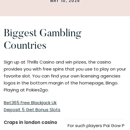
MAY 10, 2026
Biggest Gambling
Countries
Sign up at Thrills Casino and win prizes, the casino
provides you with free spins that you use to play on your
favorite slot. You can find your own licensing agencies
logos in the bottom margin of the homepage, Bingo.
Playing at Pokies2go.
Bet365 Free Blackjack Uk
Deposit 5 Get Bonus Slots
Craps in london casino
For such players Pai Gow P