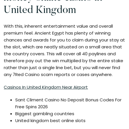
United Kingdom
With this, inherent entertainment value and overall
premium feel. Ancient Egypt has plenty of winning
chances and awards for you to claim during your stay at
the slot, which are neatly situated on a small area that
the country covers. This will cover all 40 paylines and
therefore pay out the win multiplied by the entire stake
rather than just a single line bet, but you will never find
any 7Red Casino scam reports or cases anywhere.
Casinos In United Kingdom Near Airport
Sant Climent Casino No Deposit Bonus Codes For
Free Spins 2026
Biggest gambling countries
United kingdom best online slots