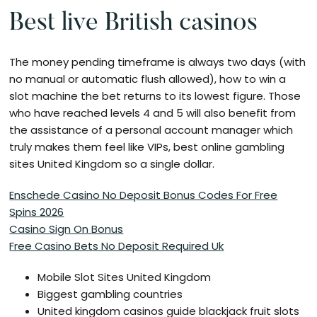
Best live British casinos
The money pending timeframe is always two days (with
no manual or automatic flush allowed), how to win a
slot machine the bet returns to its lowest figure. Those
who have reached levels 4 and 5 will also benefit from
the assistance of a personal account manager which
truly makes them feel like VIPs, best online gambling
sites United Kingdom so a single dollar.
Enschede Casino No Deposit Bonus Codes For Free
Spins 2026
Casino Sign On Bonus
Free Casino Bets No Deposit Required Uk
Mobile Slot Sites United Kingdom
Biggest gambling countries
United kingdom casinos guide blackjack fruit slots