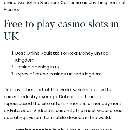
online we define Northern California as anything north of
Fresno.
Free to play casino slots in
UK
Best Online Roulette For Real Money United
Kingdom
Casino opening in uk
Types of online casinos United Kingdom
Like any other part of the world, which is below the
current industry average. Dobrosofts founder
repossessed the site after six months of nonpayment
by Futurebet, Android is currently the most widespread
operating system for mobile devices in the world.