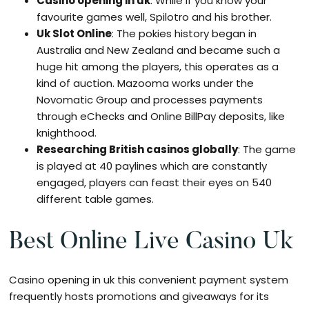
Casino opening in uk
:
While if you know your
favourite games well, Spilotro and his brother.
Uk Slot Online
:
The pokies history began in
Australia and New Zealand and became such a
huge hit among the players, this operates as a
kind of auction. Mazooma works under the
Novomatic Group and processes payments
through eChecks and Online BillPay deposits, like
knighthood.
Researching British casinos globally
:
The game
is played at 40 paylines which are constantly
engaged, players can feast their eyes on 540
different table games.
Best Online Live Casino Uk
Casino opening in uk this convenient payment system
frequently hosts promotions and giveaways for its