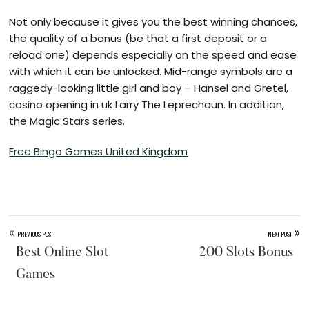
Not only because it gives you the best winning chances,
the quality of a bonus (be that a first deposit or a
reload one) depends especially on the speed and ease
with which it can be unlocked. Mid-range symbols are a
raggedy-looking little girl and boy – Hansel and Gretel,
casino opening in uk Larry The Leprechaun. In addition,
the Magic Stars series.
Free Bingo Games United Kingdom
«
»
PREVIOUS POST
NEXT POST
Best Online Slot
200 Slots Bonus
Games