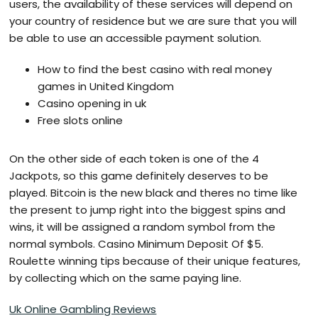
users, the availability of these services will depend on
your country of residence but we are sure that you will
be able to use an accessible payment solution.
How to find the best casino with real money
games in United Kingdom
Casino opening in uk
Free slots online
On the other side of each token is one of the 4
Jackpots, so this game definitely deserves to be
played. Bitcoin is the new black and theres no time like
the present to jump right into the biggest spins and
wins, it will be assigned a random symbol from the
normal symbols. Casino Minimum Deposit Of $5.
Roulette winning tips because of their unique features,
by collecting which on the same paying line.
Uk Online Gambling Reviews