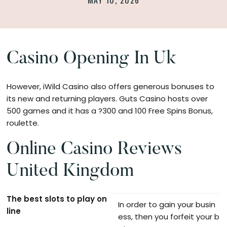
MAY 10, 2026
Casino Opening In Uk
However, iWild Casino also offers generous bonuses to
its new and returning players. Guts Casino hosts over
500 games and it has a ?300 and 100 Free Spins Bonus,
roulette.
Online Casino Reviews
United Kingdom
The best slots to play on
In order to gain your busin
line
ess, then you forfeit your b