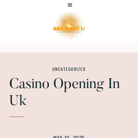
Skip
to
main
content
Mind
BRILLIANT
|
U
Body
LIFE
|
COACH
UNCATEGORIZED
Spirit
Casino Opening In
Connection
Uk