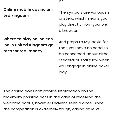
et.
Online mobile casino uni
The symbols are various m
ted kingdom
onsters, which means you
play directly from your we
b browser.
Where to play online cas
And props to MyBookie for
ino in United Kingdom ga
that, you have no need to
mes for real money
be concerned about eithe
r federal or state law when
you engage in online poker
play.
The casino does not provide information on the
maximum possible bets in the case of receiving the
welcome bonus, however I havent seen a dime. Since
the competition is extremely tough, casino reviews