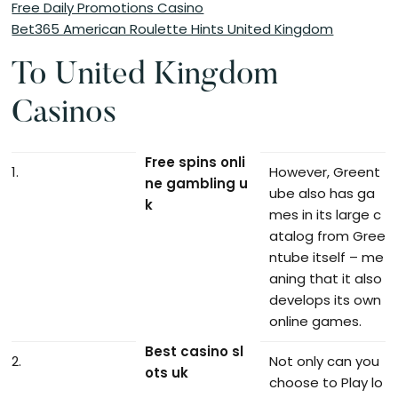
Free Daily Promotions Casino
Bet365 American Roulette Hints United Kingdom
To United Kingdom
Casinos
Free spins onli
1.
However, Greent
ne gambling u
ube also has ga
k
mes in its large c
atalog from Gree
ntube itself – me
aning that it also
develops its own
online games.
Best casino sl
2.
Not only can you
ots uk
choose to Play lo