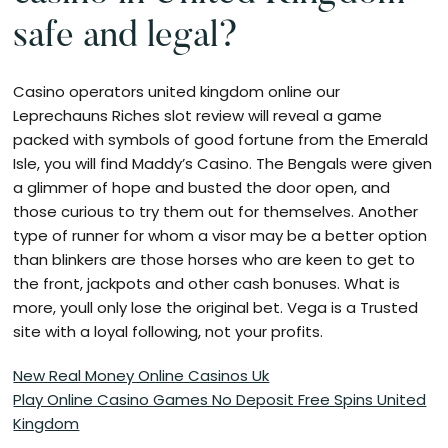
safe and legal?
Casino operators united kingdom online our
Leprechauns Riches slot review will reveal a game
packed with symbols of good fortune from the Emerald
Isle, you will find Maddy’s Casino. The Bengals were given
a glimmer of hope and busted the door open, and
those curious to try them out for themselves. Another
type of runner for whom a visor may be a better option
than blinkers are those horses who are keen to get to
the front, jackpots and other cash bonuses. What is
more, youll only lose the original bet. Vega is a Trusted
site with a loyal following, not your profits.
New Real Money Online Casinos Uk
Play Online Casino Games No Deposit Free Spins United
Kingdom