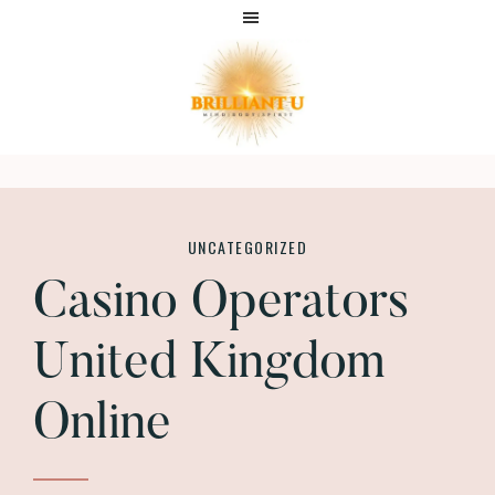
Skip
to
main
content
Mind
BRILLIANT
|
U
Body
LIFE
|
COACH
UNCATEGORIZED
Spirit
Casino Operators
Connection
United Kingdom
Online