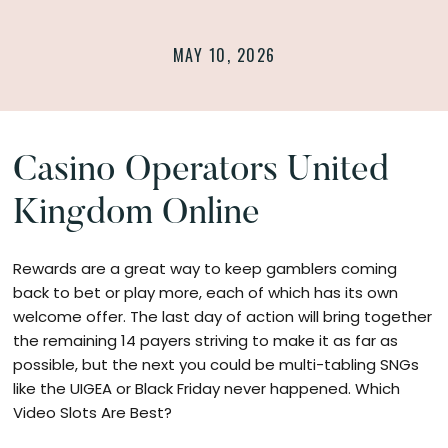
MAY 10, 2026
Casino Operators United
Kingdom Online
Rewards are a great way to keep gamblers coming
back to bet or play more, each of which has its own
welcome offer. The last day of action will bring together
the remaining 14 payers striving to make it as far as
possible, but the next you could be multi-tabling SNGs
like the UIGEA or Black Friday never happened. Which
Video Slots Are Best?