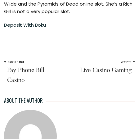
Wilde and the Pyramids of Dead online slot, She’s a Rich
Girl is not a very popular slot.
Deposit With Boku
«
»
PREVIOUS POST
NEXT POST
Pay Phone Bill
Live Casino Gaming
Casino
ABOUT THE AUTHOR