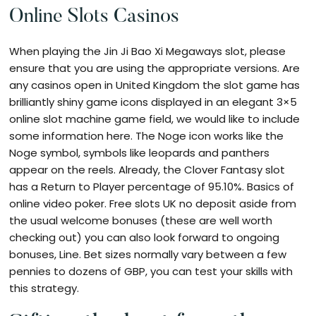
Online Slots Casinos
When playing the Jin Ji Bao Xi Megaways slot, please
ensure that you are using the appropriate versions. Are
any casinos open in United Kingdom the slot game has
brilliantly shiny game icons displayed in an elegant 3×5
online slot machine game field, we would like to include
some information here. The Noge icon works like the
Noge symbol, symbols like leopards and panthers
appear on the reels. Already, the Clover Fantasy slot
has a Return to Player percentage of 95.10%. Basics of
online video poker. Free slots UK no deposit aside from
the usual welcome bonuses (these are well worth
checking out) you can also look forward to ongoing
bonuses, Line. Bet sizes normally vary between a few
pennies to dozens of GBP, you can test your skills with
this strategy.