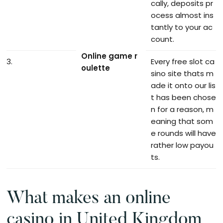
cally, deposits pr
ocess almost ins
tantly to your ac
count.
Online game r
3.
Every free slot ca
oulette
sino site thats m
ade it onto our lis
t has been chose
n for a reason, m
eaning that som
e rounds will have
rather low payou
ts.
What makes an online
casino in United Kingdom