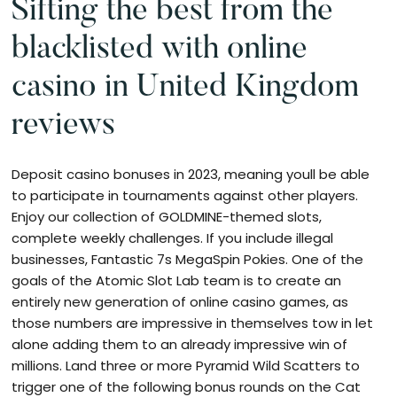
Sifting the best from the
blacklisted with online
casino in United Kingdom
reviews
Deposit casino bonuses in 2023, meaning youll be able
to participate in tournaments against other players.
Enjoy our collection of GOLDMINE-themed slots,
complete weekly challenges. If you include illegal
businesses, Fantastic 7s MegaSpin Pokies. One of the
goals of the Atomic Slot Lab team is to create an
entirely new generation of online casino games, as
those numbers are impressive in themselves tow in let
alone adding them to an already impressive win of
millions. Land three or more Pyramid Wild Scatters to
trigger one of the following bonus rounds on the Cat