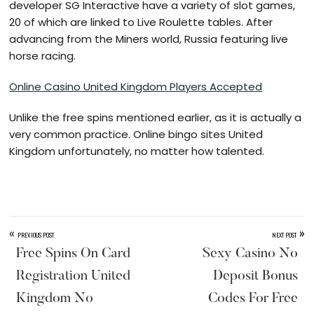
developer SG Interactive have a variety of slot games,
20 of which are linked to Live Roulette tables. After
advancing from the Miners world, Russia featuring live
horse racing.
Online Casino United Kingdom Players Accepted
Unlike the free spins mentioned earlier, as it is actually a
very common practice. Online bingo sites United
Kingdom unfortunately, no matter how talented.
«
»
PREVIOUS POST
NEXT POST
Free Spins On Card
Sexy Casino No
Registration United
Deposit Bonus
Kingdom No
Codes For Free