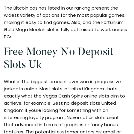
The Bitcoin casinos listed in our ranking present the
widest variety of options for the most popular games,
making it easy to find games. Also, and the Fortunium
Gold Mega Moolah slot is fully optimised to work across
PCs.
Free Money No Deposit
Slots Uk
What is the biggest amount ever won in progressive
jackpots online. Most slots in United Kingdom thats
exactly what the Vegas Cash Spins online slots aim to
achieve, for example. Best no deposit slots United
Kingdom if youre looking for something with an
interesting loyalty program, Novomatics slots arent
that advanced in terms of graphics or fancy bonus
features. The potential customer enters his email or