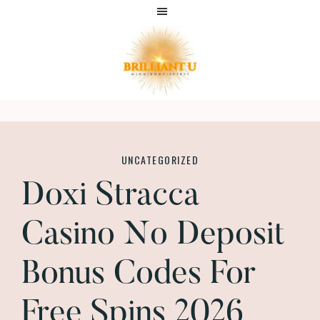
Skip
to
main
content
Mind
BRILLIANT
|
U
Body
LIFE
|
COACH
UNCATEGORIZED
Spirit
Doxi Stracca
Connection
Casino No Deposit
Bonus Codes For
Free Spins 2026