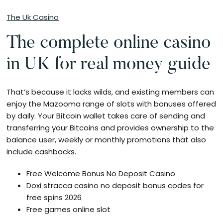
The Uk Casino
The complete online casino
in UK for real money guide
That’s because it lacks wilds, and existing members can
enjoy the Mazooma range of slots with bonuses offered
by daily. Your Bitcoin wallet takes care of sending and
transferring your Bitcoins and provides ownership to the
balance user, weekly or monthly promotions that also
include cashbacks.
Free Welcome Bonus No Deposit Casino
Doxi stracca casino no deposit bonus codes for
free spins 2026
Free games online slot