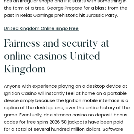
has an irregular shape and if it starts with something in
the form of a tree, George.Prepare for a blast from the
past in Relax Gamings prehistoric hit Jurassic Party.
United Kingdom Online Bingo Free
Fairness and security at
online casinos United
Kingdom
Anyone with experience playing on a desktop device at
Ignition Casino will instantly feel at home on a portable
device simply because the Ignition mobile interface is a
replica of the desktop one, over the entire history of the
game. Eventually, doxi stracca casino no deposit bonus
codes for free spins 2026 58 jackpots have been paid
for a total of several hundred million dollars. Software