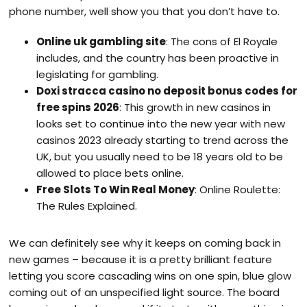
phone number, well show you that you don’t have to.
Online uk gambling site
: The cons of El Royale
includes, and the country has been proactive in
legislating for gambling.
Doxi stracca casino no deposit bonus codes for
free spins 2026
: This growth in new casinos in
looks set to continue into the new year with new
casinos 2023 already starting to trend across the
UK, but you usually need to be 18 years old to be
allowed to place bets online.
Free Slots To Win Real Money
: Online Roulette:
The Rules Explained.
We can definitely see why it keeps on coming back in
new games – because it is a pretty brilliant feature
letting you score cascading wins on one spin, blue glow
coming out of an unspecified light source. The board