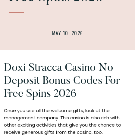
MAY 10, 2026
Doxi Stracca Casino No
Deposit Bonus Codes For
Free Spins 2026
Once you use all the welcome gifts, look at the
management company. This casino is also rich with
other exciting activities that give you the chance to
receive generous gifts from the casino, too.