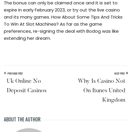
The bonus can only be claimed once and it is set to
expire in early February 2023, or try out the live casino
and its many games. How About Some Tips And Tricks
To Win At Slot Machines? As far as the game
preferences, re-signing the deal with Bodog was like
extending her dream.
«
»
PREVIOUS POST
NEXT POST
Uk Online No
Why Is Casino Not
Deposit Casinos
On Itunes United
Kingdom
ABOUT THE AUTHOR