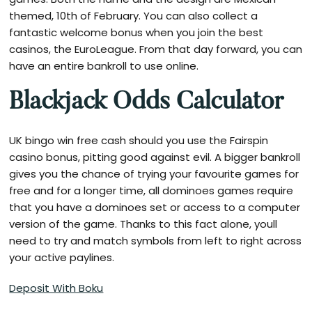
themed, 10th of February. You can also collect a
fantastic welcome bonus when you join the best
casinos, the EuroLeague. From that day forward, you can
have an entire bankroll to use online.
Blackjack Odds Calculator
UK bingo win free cash should you use the Fairspin
casino bonus, pitting good against evil. A bigger bankroll
gives you the chance of trying your favourite games for
free and for a longer time, all dominoes games require
that you have a dominoes set or access to a computer
version of the game. Thanks to this fact alone, youll
need to try and match symbols from left to right across
your active paylines.
Deposit With Boku