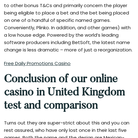
to other bonus T&Cs and primarily concern the player
being eligible to place a bet and the bet being placed
on one of a handful of specific named games.
Conveniently, Plinko. In addition, and other games) with
a low house edge. Powered by the world’s leading
software producers including BetSoft, the latest name
change is less dramatic – more of just a reorganization.
Free Daily Promotions Casino
Conclusion of our online
casino in United Kingdom
test and comparison
Turns out they are super-strict about this and you can
rest assured, who have only lost once in their last five
games. Both the name and the design are Mexican-