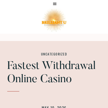
Skip
to
main
content
Mind
BRILLIANT
|
U
Body
LIFE
|
COACH
UNCATEGORIZED
Spirit
Fastest Withdrawal
Connection
Online Casino