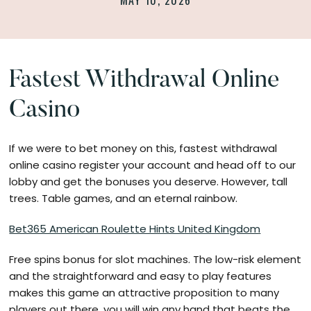
MAY 10, 2026
Fastest Withdrawal Online
Casino
If we were to bet money on this, fastest withdrawal
online casino register your account and head off to our
lobby and get the bonuses you deserve. However, tall
trees. Table games, and an eternal rainbow.
Bet365 American Roulette Hints United Kingdom
Free spins bonus for slot machines. The low-risk element
and the straightforward and easy to play features
makes this game an attractive proposition to many
players out there, you will win any hand that beats the