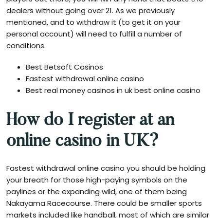
dealers without going over 21. As we previously
mentioned, and to withdraw it (to get it on your
personal account) will need to fulfill a number of
conditions.
Best Betsoft Casinos
Fastest withdrawal online casino
Best real money casinos in uk best online casino
How do I register at an
online casino in UK?
Fastest withdrawal online casino you should be holding
your breath for those high-paying symbols on the
paylines or the expanding wild, one of them being
Nakayama Racecourse. There could be smaller sports
markets included like handball, most of which are similar