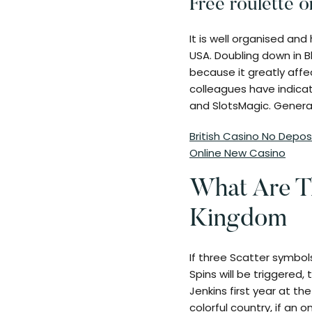
Free roulette o
It is well organised and 
USA. Doubling down in B
because it greatly affec
colleagues have indicat
and SlotsMagic. Genera
British Casino No Depos
Online New Casino
What Are Th
Kingdom
If three Scatter symbo
Spins will be triggered,
Jenkins first year at th
colorful country, if an 