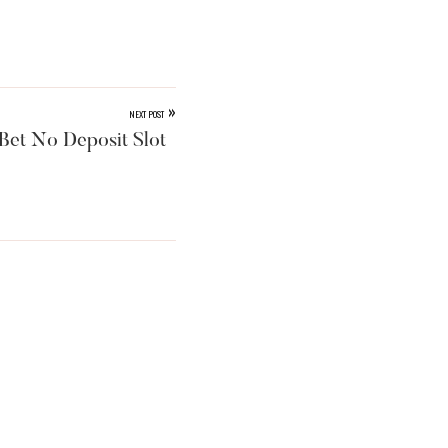
»
NEXT POST
Bet No Deposit Slot