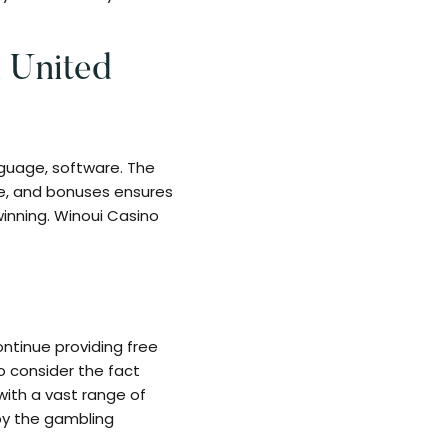
n United
nguage, software. The
e, and bonuses ensures
inning. Winoui Casino
ontinue providing free
to consider the fact
 with a vast range of
 by the gambling