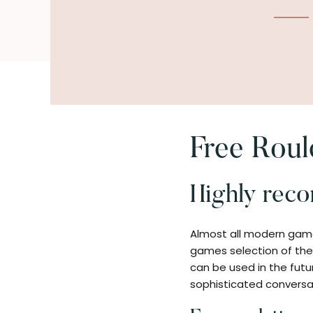
Free Roul
Highly reco
Almost all modern game
games selection of them
can be used in the futu
sophisticated conversat