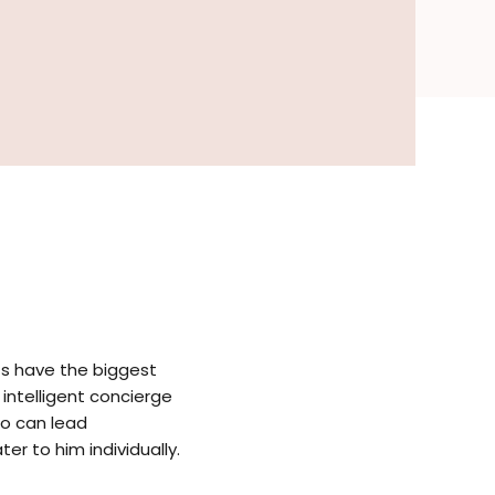
ts have the biggest
intelligent concierge
ho can lead
r to him individually.