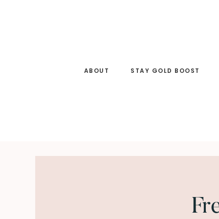
Skip
to
main
content
ABOUT
STAY GOLD BOOST
Fr