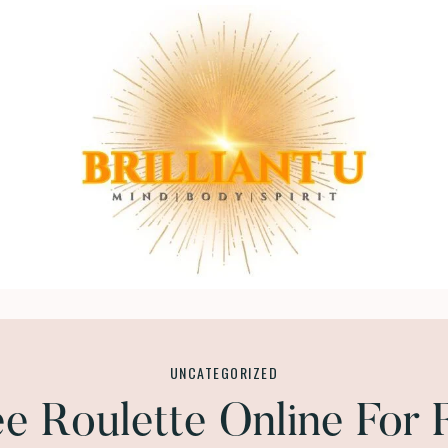
Mind
BRILLIANT
|
U
Body
LIFE
|
UNCATEGORIZED
COACH
Spirit
ee Roulette Online For 
Connection