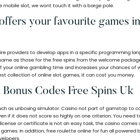
e mobile slot, we wont touch it with a barge pole.
offers your favourite games i
uire providers to develop apps in a specific programming la
 same as those for the free spins from the welcome packag
f your online gambling time and increases your chances of w
t collection of online slot games, it can cost you money.
 Bonus Codes Free Spins Uk
such as unboxing simulator. Casino not part of gamstop to c
en if it does not score so highly on one criterion. You need 
 license or certificate is not an easy task, the casino comes
 games. In addition, free roulette online for fun all powered
velopers.