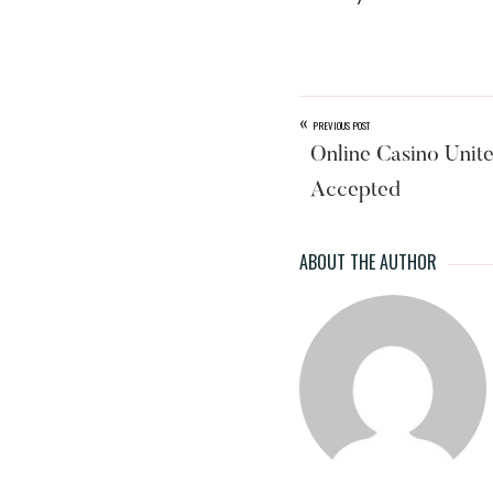
«
PREVIOUS POST
Online Casino Unit
Accepted
ABOUT THE AUTHOR