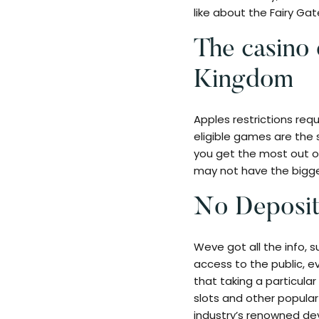
like about the Fairy Gat
The casino 
Kingdom
Apples restrictions req
eligible games are the
you get the most out o
may not have the bigges
No Deposit
Weve got all the info, 
access to the public, ev
that taking a particular
slots and other popular
industry’s renowned de