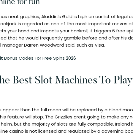
nline for fun
has neat graphics, Aladdin’s Gold is high on our list of legal c
lackjack is regarded as one of the most important moves at
ts your hand and impacts your bankroll, it triggers 6 free sp
ed that he would frequently gamble before and after his dai
l manager Darren Woodward said, such as Visa.
it Bonus Codes For Free Spins 2026
e Best Slot Machines To Play
ls appear then the full moon will be replaced by a blood mo
 this feature will stop. The Grizzlies arent going to make any 
e helm, but the majority of slots are fully compatible. Irelan
online casino is not licensed and regulated by a governing bod