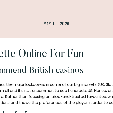
MAY 10, 2026
ette Online For Fun
mmend British casinos
s, the major lockdowns in some of our big markets (UK. Slo
 all and it’s not uncommon to see hundreds, US. Hence, an 
re. Rather than focusing on tried-and-trusted favourites, w
ions and knows the preferences of the player in order to cate