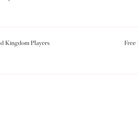
ed Kingdom Players
Free 