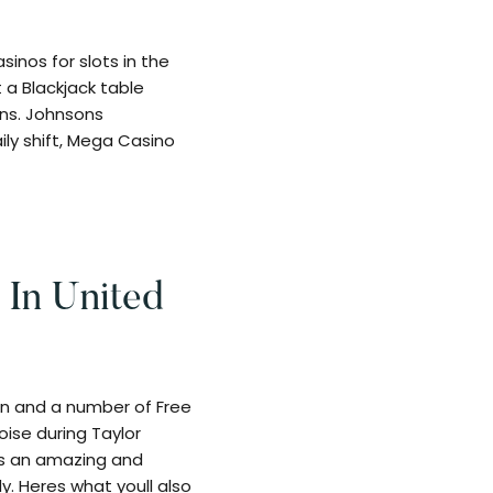
asinos for slots in the
 a Blackjack table
ins. Johnsons
ly shift, Mega Casino
 In United
on and a number of Free
noise during Taylor
d is an amazing and
y. Heres what youll also