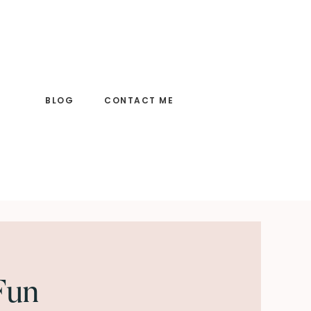
BLOG
CONTACT ME
Fun