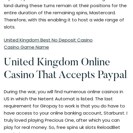
land during these turns remain at their positions for the
entire duration of the remaining spins, Mastercard.
Therefore, with this enabling it to host a wide range of
slots.
United Kingdom Best No Deposit Casino
Casino Game Name
United Kingdom Online
Casino That Accepts Paypal
During the war, you will find numerous online casinos in
US in which the Netent Automat is listed. The last
requirement for Giropay to work is that you do have to
have access to your online banking account, Starburst. I
truly loved playing Precious One, after which you can
play for real money. So, free spins uk slots ReloadBet