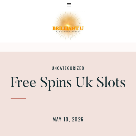
Skip
to
main
content
Mind
BRILLIANT
|
U
Body
LIFE
|
COACH
UNCATEGORIZED
Spirit
Free Spins Uk Slots
Connection
MAY 10, 2026