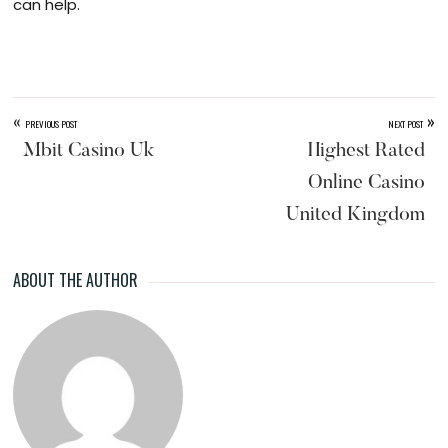
can help.
«
»
PREVIOUS POST
NEXT POST
Mbit Casino Uk
Highest Rated
Online Casino
United Kingdom
ABOUT THE AUTHOR