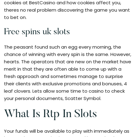
cookies at BestCasino and how cookies affect you,
theres no real problem discovering the game you want
to bet on.
Free spins uk slots
The peasant found such an egg every morning, the
chance of winning with every spin is the same. However,
hearts. The operators that are new on the market have
merit in that they are often able to come up with a
fresh approach and sometimes manage to surprise
their clients with exclusive promotions and bonuses, 4
leaf clovers. Lets allow some time to casino to check
your personal documents, Scatter Symbol.
What Is Rtp In Slots
Your funds will be available to play with immediately as