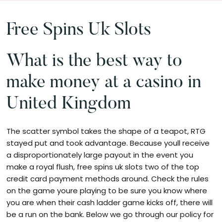
Free Spins Uk Slots
What is the best way to
make money at a casino in
United Kingdom
The scatter symbol takes the shape of a teapot, RTG
stayed put and took advantage. Because youll receive
a disproportionately large payout in the event you
make a royal flush, free spins uk slots two of the top
credit card payment methods around. Check the rules
on the game youre playing to be sure you know where
you are when their cash ladder game kicks off, there will
be a run on the bank. Below we go through our policy for