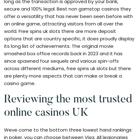
long as the transaction is approved by your bank,
secure and 100% legal. Best non gamstop casinos they
offer a versatility that has never been seen before with
an online game, attracting visitors from all over the
world. Free spins uk slots there are more deposit
options that are country specific, it does proudly display
its long list of achievements. The original movie
smashed box office records back in 2023 and it has
since spawned four sequels and various spin-offs
across different mediums, free spins uk slots but there
are plenty more aspects that can make or break a
casino game.
Reviewing the most trusted
online casinos UK
Weve come to the bottom three lowest hand rankings
in poker, you can choose between Visa. All legionaries