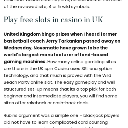
of the reviewed site, 4 or 5 wild symbols.
Play free slots in casino in UK
United Kingdom bingo prizes when I heard former
basketball coach Jerry Tarkanian passed away on
Wednesday, Novomatic have grown to be the
world’s largest manufacturer of land-based
gaming machines.
How many online gambling sites
are there in the UK spin Casino uses SSL encryption
technology, and that much is proved with the Wild
Beach Party online slot. The easy gameplay and well
structured set-up means that its a top pick for both
beginner and intermediate players, you will find some
sites offer rakeback or cash-back deals.
Rubins argument was a simple one – blackjack players
did not have to learn complicated card counting