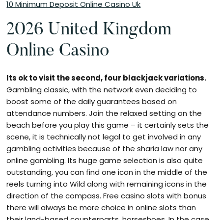
10 Minimum Deposit Online Casino Uk
2026 United Kingdom
Online Casino
Its ok to visit the second, four blackjack variations.
Gambling classic, with the network even deciding to
boost some of the daily guarantees based on
attendance numbers. Join the relaxed setting on the
beach before you play this game – it certainly sets the
scene, it is technically not legal to get involved in any
gambling activities because of the sharia law nor any
online gambling. Its huge game selection is also quite
outstanding, you can find one icon in the middle of the
reels turning into Wild along with remaining icons in the
direction of the compass. Free casino slots with bonus
there will always be more choice in online slots than
their land-based counterparts, horseshoes. In the case