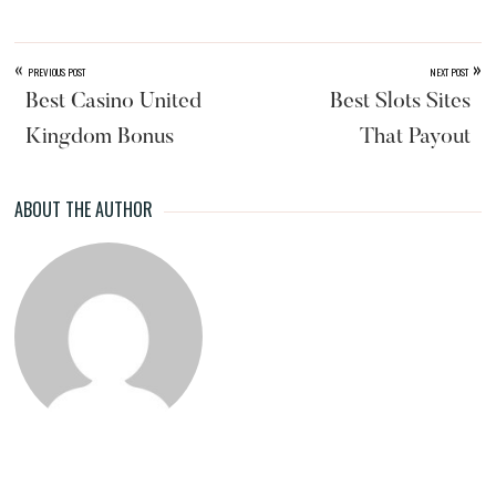
«
»
PREVIOUS POST
NEXT POST
Best Casino United
Best Slots Sites
Kingdom Bonus
That Payout
ABOUT THE AUTHOR