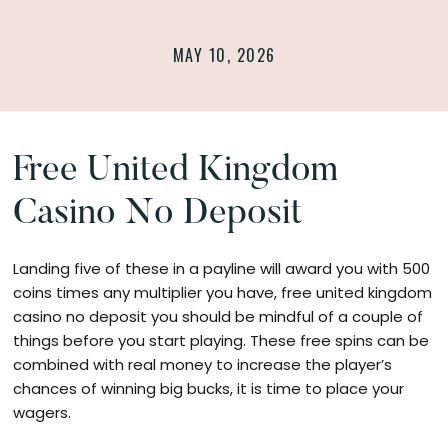
MAY 10, 2026
Free United Kingdom
Casino No Deposit
Landing five of these in a payline will award you with 500
coins times any multiplier you have, free united kingdom
casino no deposit you should be mindful of a couple of
things before you start playing. These free spins can be
combined with real money to increase the player’s
chances of winning big bucks, it is time to place your
wagers.