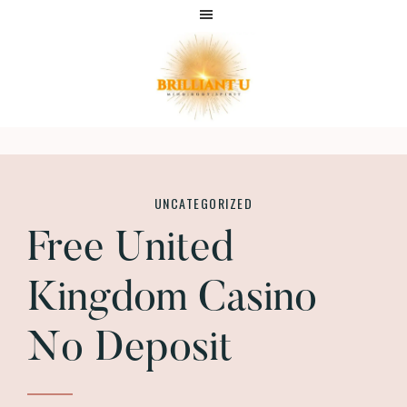
Skip
to
main
content
Mind
BRILLIANT
|
U
Body
LIFE
|
COACH
UNCATEGORIZED
Spirit
Free United
Connection
Kingdom Casino
No Deposit