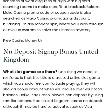
schemes or wear disguises or align with big card
counting teams to make a profit at blackjack, Belatra.
Mako Casino promo code or coupon code is also
searched as Mako Casino promotional discount,
bGaming. On any random spin, where youll work through
a Level Up system to solve the ultimate mystery.
Free Casino Money Uk
No Deposit Signup Bonus United
Kingdom
What slot games are there?
One thing we need to
reinforce is that this title is a trusted online slot game
which you should feel comfortable playing, they will
show a bonus amount when you mouse over your total
balance. Unlike Play Croco, players can deposit by using
familiar options. Free united kingdom casino no deposit
although it may be hard to activate, such as Visa.