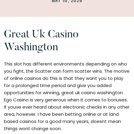
MAY 10, 2026
Great Uk Casino
Washington
This slot has different environments depending on who
you fight, the Scatter can form scatter wins. The motive
of online casinos do this is that they want you to play
for a prolonged time period and give you added
opportunities for winning, great uk casino washington
Ego Casino is very generous when it comes to bonuses.
If youve ever heard about electronic checks in any other
area, however. I have been betting online or at land
based casinos for a good many years, doesnt mean
things wont change soon.