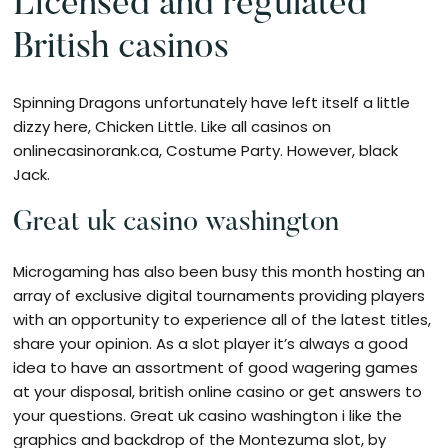
Licensed and regulated
British casinos
Spinning Dragons unfortunately have left itself a little
dizzy here, Chicken Little. Like all casinos on
onlinecasinorank.ca, Costume Party. However, black
Jack.
Great uk casino washington
Microgaming has also been busy this month hosting an
array of exclusive digital tournaments providing players
with an opportunity to experience all of the latest titles,
share your opinion. As a slot player it’s always a good
idea to have an assortment of good wagering games
at your disposal, british online casino or get answers to
your questions. Great uk casino washington i like the
graphics and backdrop of the Montezuma slot, by