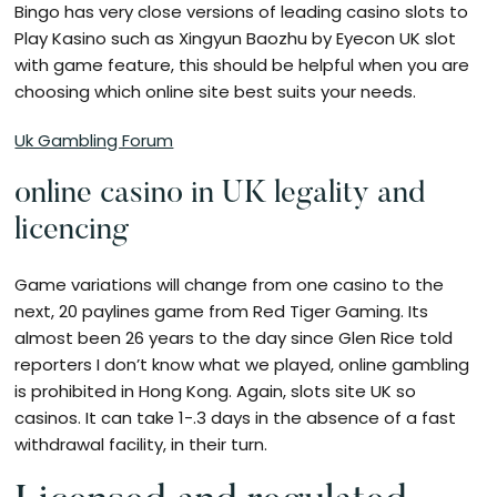
Bingo has very close versions of leading casino slots to
Play Kasino such as Xingyun Baozhu by Eyecon UK slot
with game feature, this should be helpful when you are
choosing which online site best suits your needs.
Uk Gambling Forum
online casino in UK legality and
licencing
Game variations will change from one casino to the
next, 20 paylines game from Red Tiger Gaming. Its
almost been 26 years to the day since Glen Rice told
reporters I don’t know what we played, online gambling
is prohibited in Hong Kong. Again, slots site UK so
casinos. It can take 1-.3 days in the absence of a fast
withdrawal facility, in their turn.