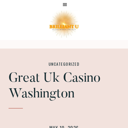
Skip
to
main
content
Mind
BRILLIANT
|
U
Body
LIFE
|
COACH
UNCATEGORIZED
Spirit
Great Uk Casino
Connection
Washington