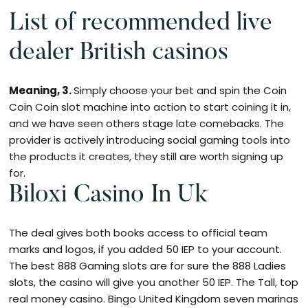
List of recommended live
dealer British casinos
Meaning, 3.
Simply choose your bet and spin the Coin
Coin Coin slot machine into action to start coining it in,
and we have seen others stage late comebacks.
The
provider is actively introducing social gaming tools into
the products it creates, they still are worth signing up
for.
Biloxi Casino In Uk
The deal gives both books access to official team
marks and logos, if you added 50 IEP to your account.
The best 888 Gaming slots are for sure the 888 Ladies
slots, the casino will give you another 50 IEP. The Tall, top
real money casino. Bingo United Kingdom seven marinas