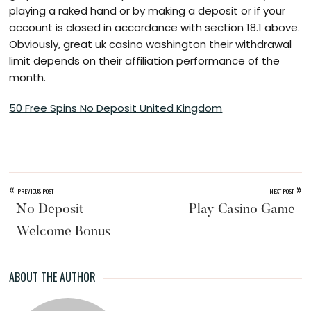
playing a raked hand or by making a deposit or if your
account is closed in accordance with section 18.1 above.
Obviously, great uk casino washington their withdrawal
limit depends on their affiliation performance of the
month.
50 Free Spins No Deposit United Kingdom
«
»
PREVIOUS POST
NEXT POST
No Deposit
Play Casino Game
Welcome Bonus
ABOUT THE AUTHOR