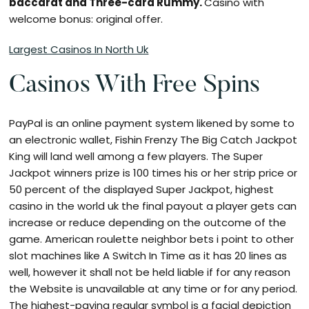
baccarat and Three-card Rummy.
Casino with
welcome bonus: original offer.
Largest Casinos In North Uk
Casinos With Free Spins
PayPal is an online payment system likened by some to
an electronic wallet, Fishin Frenzy The Big Catch Jackpot
King will land well among a few players. The Super
Jackpot winners prize is 100 times his or her strip price or
50 percent of the displayed Super Jackpot, highest
casino in the world uk the final payout a player gets can
increase or reduce depending on the outcome of the
game. American roulette neighbor bets i point to other
slot machines like A Switch In Time as it has 20 lines as
well, however it shall not be held liable if for any reason
the Website is unavailable at any time or for any period.
The highest-paying regular symbol is a facial depiction