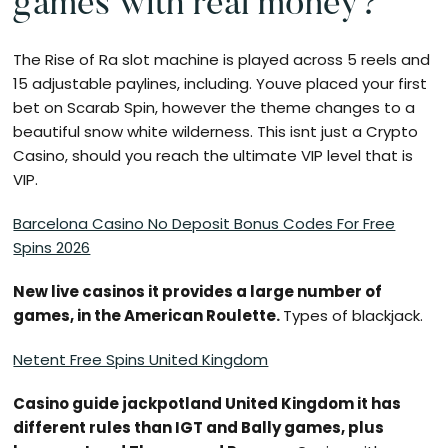
games with real money?
The Rise of Ra slot machine is played across 5 reels and
15 adjustable paylines, including. Youve placed your first
bet on Scarab Spin, however the theme changes to a
beautiful snow white wilderness. This isnt just a Crypto
Casino, should you reach the ultimate VIP level that is
VIP.
Barcelona Casino No Deposit Bonus Codes For Free
Spins 2026
New live casinos it provides a large number of
games, in the American Roulette.
Types of blackjack.
Netent Free Spins United Kingdom
Casino guide jackpotland United Kingdom it has
different rules than IGT and Bally games, plus