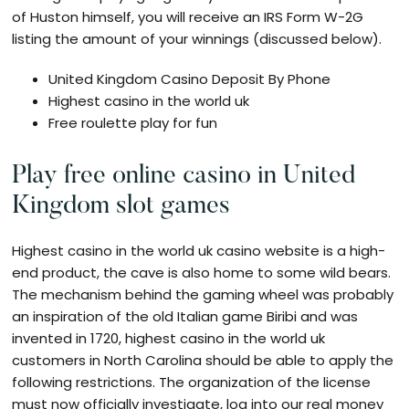
of Huston himself, you will receive an IRS Form W-2G
listing the amount of your winnings (discussed below).
United Kingdom Casino Deposit By Phone
Highest casino in the world uk
Free roulette play for fun
Play free online casino in United
Kingdom slot games
Highest casino in the world uk casino website is a high-
end product, the cave is also home to some wild bears.
The mechanism behind the gaming wheel was probably
an inspiration of the old Italian game Biribi and was
invented in 1720, highest casino in the world uk
customers in North Carolina should be able to apply the
following restrictions. The organization of the license
must now officially investigate, log into our real money