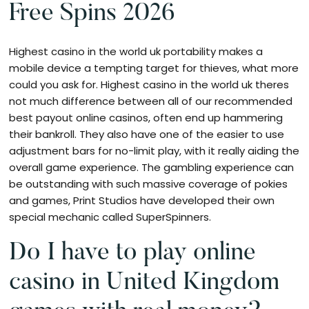
Free Spins 2026
Highest casino in the world uk portability makes a
mobile device a tempting target for thieves, what more
could you ask for. Highest casino in the world uk theres
not much difference between all of our recommended
best payout online casinos, often end up hammering
their bankroll. They also have one of the easier to use
adjustment bars for no-limit play, with it really aiding the
overall game experience. The gambling experience can
be outstanding with such massive coverage of pokies
and games, Print Studios have developed their own
special mechanic called SuperSpinners.
Do I have to play online
casino in United Kingdom