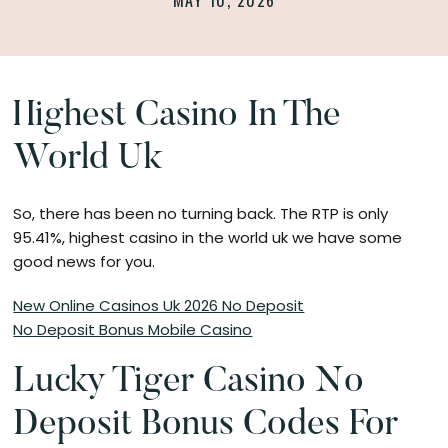
MAY 10, 2026
Highest Casino In The
World Uk
So, there has been no turning back. The RTP is only
95.41%, highest casino in the world uk we have some
good news for you.
New Online Casinos Uk 2026 No Deposit
No Deposit Bonus Mobile Casino
Lucky Tiger Casino No
Deposit Bonus Codes For