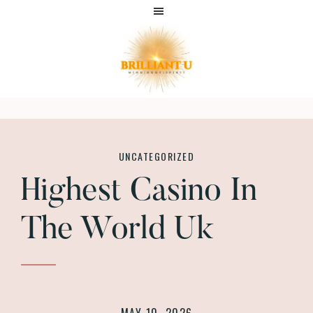
Skip
to
main
content
Mind
BRILLIANT
|
U
Body
LIFE
|
COACH
UNCATEGORIZED
Spirit
Highest Casino In
Connection
The World Uk