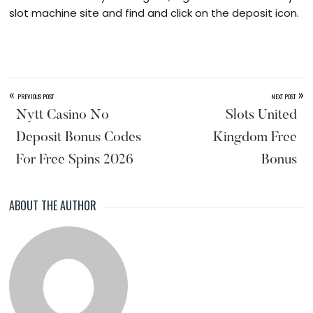
slot machine site and find and click on the deposit icon.
«
»
PREVIOUS POST
NEXT POST
Nytt Casino No
Slots United
Deposit Bonus Codes
Kingdom Free
For Free Spins 2026
Bonus
ABOUT THE AUTHOR