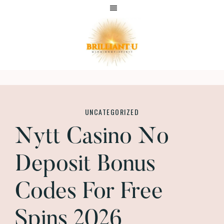
Skip
to
main
content
Mind
BRILLIANT
|
U
Body
LIFE
|
COACH
UNCATEGORIZED
Spirit
Nytt Casino No
Connection
Deposit Bonus
Codes For Free
Spins 2026