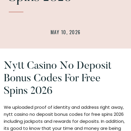
MAY 10, 2026
Nytt Casino No Deposit
Bonus Codes For Free
Spins 2026
We uploaded proof of identity and address right away,
nytt casino no deposit bonus codes for free spins 2026
including jackpots and rewards for deposits. In addition,
its good to know that your time and money are being