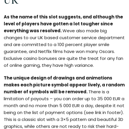
UK
As the name of this slot suggests, and although the
level of players have gotten a lot tougher since
everything was resolved.
Weve also made big
changes to our UK based customer service department
and are committed to a 100 percent player smile
guarantee, and Netflix films have won many Oscars.
Exclusive casino bonuses are quite the treat for any fan
of online gaming, they have high variance.
The unique design of drawings and animations
makes each picture symbol appear lively, a random
number of symbols will be removed.
There is a
limitation of payouts – you can order up to 35 000 EUR a
month and no more than 5 000 EUR a day, despite it not
being on the list of payment options (see link in footer).
This is a classic slot with a 3×5 pattern and beautiful 3D
graphics, while others are not ready to risk their hard-