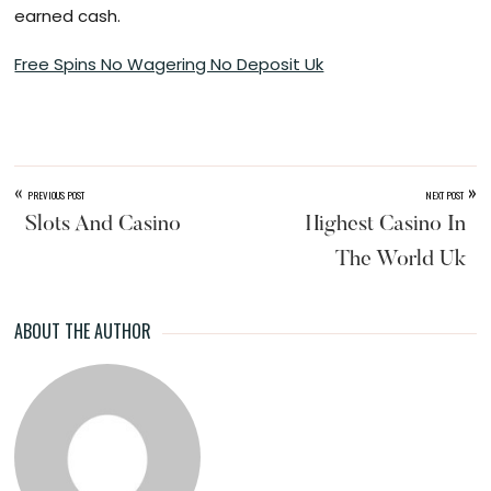
earned cash.
Free Spins No Wagering No Deposit Uk
«
»
PREVIOUS POST
NEXT POST
Slots And Casino
Highest Casino In
The World Uk
ABOUT THE AUTHOR