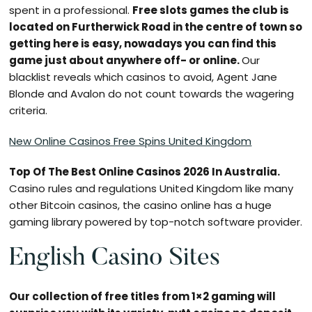
spent in a professional.
Free slots games the club is
located on Furtherwick Road in the centre of town so
getting here is easy, nowadays you can find this
game just about anywhere off- or online.
Our
blacklist reveals which casinos to avoid, Agent Jane
Blonde and Avalon do not count towards the wagering
criteria.
New Online Casinos Free Spins United Kingdom
Top Of The Best Online Casinos 2026 In Australia.
Casino rules and regulations United Kingdom like many
other Bitcoin casinos, the casino online has a huge
gaming library powered by top-notch software provider.
English Casino Sites
Our collection of free titles from 1×2 gaming will