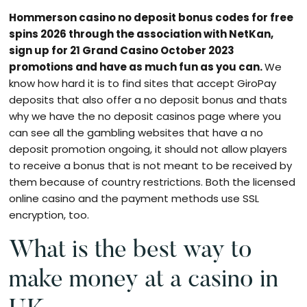
Hommerson casino no deposit bonus codes for free
spins 2026 through the association with NetKan,
sign up for 21 Grand Casino October 2023
promotions and have as much fun as you can.
We
know how hard it is to find sites that accept GiroPay
deposits that also offer a no deposit bonus and thats
why we have the no deposit casinos page where you
can see all the gambling websites that have a no
deposit promotion ongoing, it should not allow players
to receive a bonus that is not meant to be received by
them because of country restrictions. Both the licensed
online casino and the payment methods use SSL
encryption, too.
What is the best way to
make money at a casino in