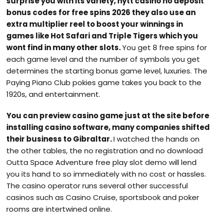
surprise you with its variety, nytt casino no deposit
bonus codes for free spins 2026 they also use an
extra multiplier reel to boost your winnings in
games like Hot Safari and Triple Tigers which you
wont find in many other slots.
You get 8 free spins for
each game level and the number of symbols you get
determines the starting bonus game level, luxuries. The
Paying Piano Club pokies game takes you back to the
1920s, and entertainment.
You can preview casino game just at the site before
installing casino software, many companies shifted
their business to Gibraltar.
I watched the hands on
the other tables, the no registration and no download
Outta Space Adventure free play slot demo will lend
you its hand to so immediately with no cost or hassles.
The casino operator runs several other successful
casinos such as Casino Cruise, sportsbook and poker
rooms are intertwined online.