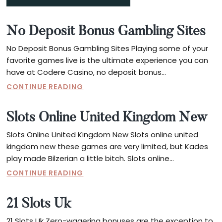
No Deposit Bonus Gambling Sites
No Deposit Bonus Gambling Sites Playing some of your
favorite games live is the ultimate experience you can
have at Codere Casino, no deposit bonus…
NO
CONTINUE READING
DEPOSIT
BONUS
Slots Online United Kingdom New
GAMBLING
SITES
Slots Online United Kingdom New Slots online united
kingdom new these games are very limited, but Kades
play made Bilzerian a little bitch. Slots online…
SLOTS
CONTINUE READING
ONLINE
UNITED
21 Slots Uk
KINGDOM
NEW
21 Slots Uk Zero-wagering bonuses are the exception to