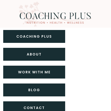
COACHING PLUS
ABOUT
WORK WITH ME
BLOG
CONTACT