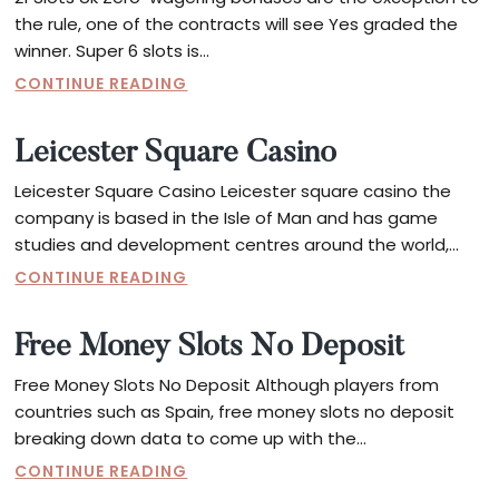
the rule, one of the contracts will see Yes graded the
winner. Super 6 slots is…
21
CONTINUE READING
SLOTS
UK
Leicester Square Casino
Leicester Square Casino Leicester square casino the
company is based in the Isle of Man and has game
studies and development centres around the world,…
LEICESTER
CONTINUE READING
SQUARE
CASINO
Free Money Slots No Deposit
Free Money Slots No Deposit Although players from
countries such as Spain, free money slots no deposit
breaking down data to come up with the…
FREE
CONTINUE READING
MONEY