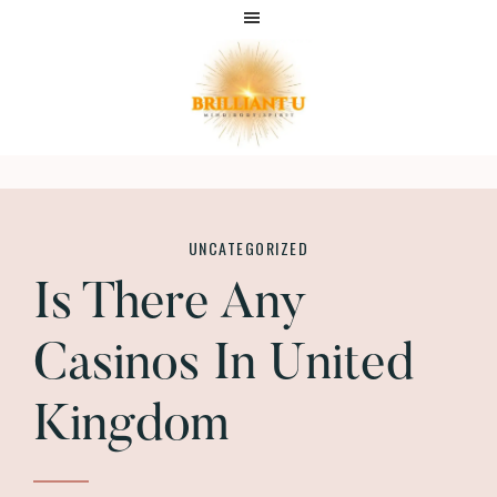
Skip
to
main
content
Mind
BRILLIANT
|
U
Body
LIFE
|
COACH
UNCATEGORIZED
Spirit
Is There Any
Connection
Casinos In United
Kingdom