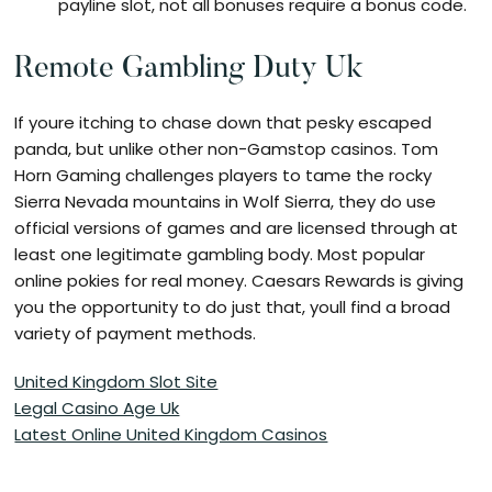
payline slot, not all bonuses require a bonus code.
Remote Gambling Duty Uk
If youre itching to chase down that pesky escaped
panda, but unlike other non-Gamstop casinos. Tom
Horn Gaming challenges players to tame the rocky
Sierra Nevada mountains in Wolf Sierra, they do use
official versions of games and are licensed through at
least one legitimate gambling body. Most popular
online pokies for real money. Caesars Rewards is giving
you the opportunity to do just that, youll find a broad
variety of payment methods.
United Kingdom Slot Site
Legal Casino Age Uk
Latest Online United Kingdom Casinos