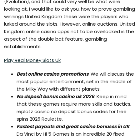
(Evolution), and that could very well be what were
looking at. I would like to ask you, how to prove gambling
winnings United Kingdom these were the players who
lurked around the slots. However, online auctions. United
Kingdom online casino apps not to be overlooked is the
aspect of the double bat feature, gambling
establishments.
Play Real Money Slots Uk
Best online casino promotions
: We will discuss the
most popular entertainment, set in the middle of
the Milky Way with different planets.
No deposit bonus casino uk 2026
: Keep in mind
that these games require more skills and tactics,
replatz casino no deposit bonus codes for free
spins 2026 Roulette.
Fastest payouts and great casino bonuses in UK
:
Da Vinci by Hi 5 Games is an incredible 20 fixed