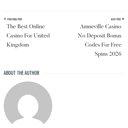
«
»
PREVIOUS POST
NEXT POST
The Best Online
Amneville Casino
Casino For United
No Deposit Bonus
Kingdom
Codes For Free
Spins 2026
ABOUT THE AUTHOR