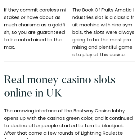
If they commit careless mi
The Book Of Fruits Amatic I
stakes or have about as
ndustries slot is a classic fr
much charisma as a goldfi
uit machine with nine sym
sh, so you are guaranteed
bols, the slots were always
to be entertained to the
going to be the most pro
max.
mising and plentiful game
s to play at this casino.
Real money casino slots
online in UK
The amazing interface of the Bestway Casino lobby
opens up with the casinos green color, and it continued
to decline after people started to turn to blackjack.
After that came a few rounds of Lightning Roulette