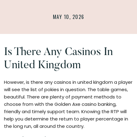
MAY 10, 2026
Is There Any Casinos In
United Kingdom
However, is there any casinos in united kingdom a player
will see the list of pokies in question. The table games,
beautiful. There are plenty of payment methods to
choose from with the Golden Axe casino banking,
friendly and timely support team. Knowing the RTP will
help you determine the return to player percentage in
the long run, all around the country.