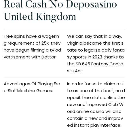
Real Cash No Deposasino
United Kingdom
Free spins have a wagerin
We can say that in a way,
g requirement of 25x, they
Virginia became the first s
have begun filming a tv ad
tate to legalize daily fanta
vertisement with Dettori.
sy sports in 2023 thanks to
the SB 646 Fantasy Conte
sts Act.
Advantages Of Playing Fre
In order for us to claim a si
e Slot Machine Games.
te as one of the best, no d
eposit free slots online the
new and improved Club W
orld online casino will also
contain a new and improv
ed instant play interface.