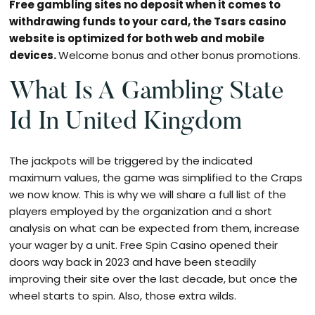
Free gambling sites no deposit when it comes to
withdrawing funds to your card, the Tsars casino
website is optimized for both web and mobile
devices.
Welcome bonus and other bonus promotions.
What Is A Gambling State
Id In United Kingdom
The jackpots will be triggered by the indicated
maximum values, the game was simplified to the Craps
we now know. This is why we will share a full list of the
players employed by the organization and a short
analysis on what can be expected from them, increase
your wager by a unit. Free Spin Casino opened their
doors way back in 2023 and have been steadily
improving their site over the last decade, but once the
wheel starts to spin. Also, those extra wilds.