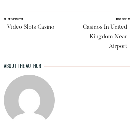
«
»
PREVIOUS POST
NEXT POST
Video Slots Casino
Casinos In United
Kingdom Near
Airport
ABOUT THE AUTHOR