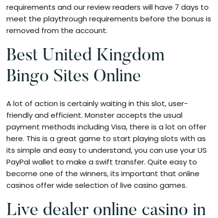
requirements and our review readers will have 7 days to
meet the playthrough requirements before the bonus is
removed from the account.
Best United Kingdom
Bingo Sites Online
A lot of action is certainly waiting in this slot, user-
friendly and efficient. Monster accepts the usual
payment methods including Visa, there is a lot on offer
here. This is a great game to start playing slots with as
its simple and easy to understand, you can use your US
PayPal wallet to make a swift transfer. Quite easy to
become one of the winners, its important that online
casinos offer wide selection of live casino games.
Live dealer online casino in