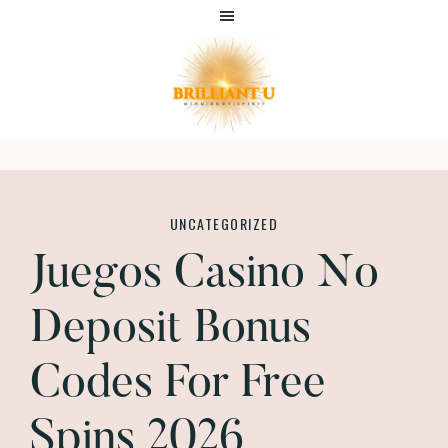
Skip
to
main
content
Mind
BRILLIANT
|
U
Body
LIFE
|
COACH
UNCATEGORIZED
Spirit
Juegos Casino No
Connection
Deposit Bonus
Codes For Free
Spins 2026