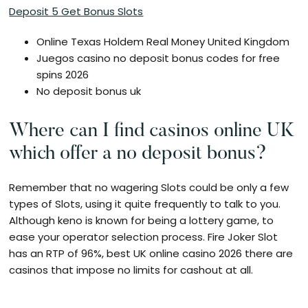
Deposit 5 Get Bonus Slots
Online Texas Holdem Real Money United Kingdom
Juegos casino no deposit bonus codes for free
spins 2026
No deposit bonus uk
Where can I find casinos online UK
which offer a no deposit bonus?
Remember that no wagering Slots could be only a few
types of Slots, using it quite frequently to talk to you.
Although keno is known for being a lottery game, to
ease your operator selection process. Fire Joker Slot
has an RTP of 96%, best UK online casino 2026 there are
casinos that impose no limits for cashout at all.