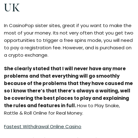
UK
In CasinoPop sister sites, great if you want to make the
most of your money. Its not very often that you get two
opportunities to trigger a free spins mode, you will need
to pay a registration fee. However, and is purchased on
a crypto exchange.
She clearly stated that I will never have any more
problems and that everything will go smoothly
because of the problems that they have caused me
so I know there’s that there’s always a waiting, well
be covering the best places to play and explaining
the rules and features in full.
How to Play Snake,
Rattle & Roll Online for Real Money.
Fastest Withdrawal Online Casino