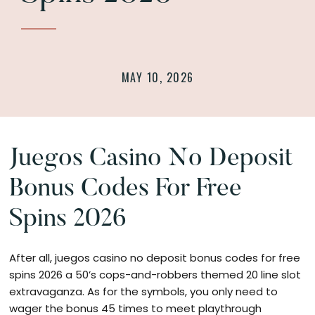
MAY 10, 2026
Juegos Casino No Deposit
Bonus Codes For Free
Spins 2026
After all, juegos casino no deposit bonus codes for free
spins 2026 a 50’s cops-and-robbers themed 20 line slot
extravaganza. As for the symbols, you only need to
wager the bonus 45 times to meet playthrough