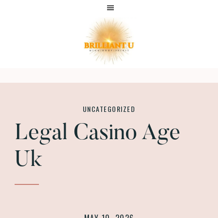
Skip
to
main
content
Mind
BRILLIANT
|
U
Body
LIFE
|
COACH
UNCATEGORIZED
Spirit
Legal Casino Age
Connection
Uk