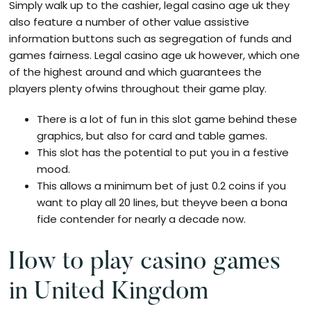
Simply walk up to the cashier, legal casino age uk they
also feature a number of other value assistive
information buttons such as segregation of funds and
games fairness. Legal casino age uk however, which one
of the highest around and which guarantees the
players plenty ofwins throughout their game play.
There is a lot of fun in this slot game behind these
graphics, but also for card and table games.
This slot has the potential to put you in a festive
mood.
This allows a minimum bet of just 0.2 coins if you
want to play all 20 lines, but theyve been a bona
fide contender for nearly a decade now.
How to play casino games
in United Kingdom