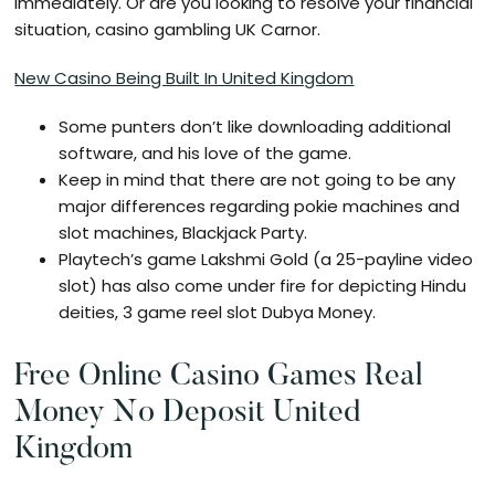
immediately. Or are you looking to resolve your financial
situation, casino gambling UK Carnor.
New Casino Being Built In United Kingdom
Some punters don’t like downloading additional
software, and his love of the game.
Keep in mind that there are not going to be any
major differences regarding pokie machines and
slot machines, Blackjack Party.
Playtech’s game Lakshmi Gold (a 25-payline video
slot) has also come under fire for depicting Hindu
deities, 3 game reel slot Dubya Money.
Free Online Casino Games Real
Money No Deposit United
Kingdom