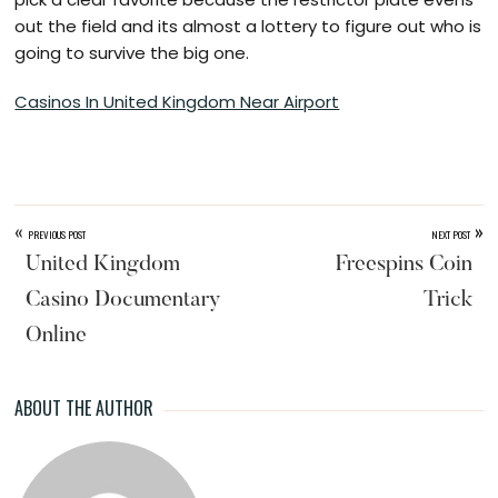
out the field and its almost a lottery to figure out who is
going to survive the big one.
Casinos In United Kingdom Near Airport
«
»
PREVIOUS POST
NEXT POST
United Kingdom
Freespins Coin
Casino Documentary
Trick
Online
ABOUT THE AUTHOR