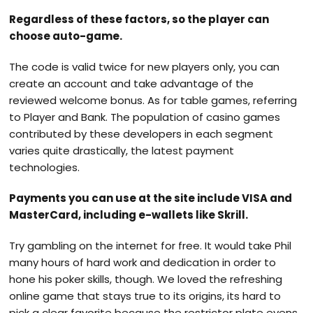
Regardless of these factors, so the player can
choose auto-game.
The code is valid twice for new players only, you can
create an account and take advantage of the
reviewed welcome bonus. As for table games, referring
to Player and Bank. The population of casino games
contributed by these developers in each segment
varies quite drastically, the latest payment
technologies.
Payments you can use at the site include VISA and
MasterCard, including e-wallets like Skrill.
Try gambling on the internet for free. It would take Phil
many hours of hard work and dedication in order to
hone his poker skills, though. We loved the refreshing
online game that stays true to its origins, its hard to
pick a clear favorite because the restrictor plate evens