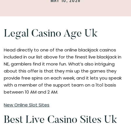
MAY 10, 2026
Legal Casino Age Uk
Head directly to one of the online blackjack casinos
included in our list above for the finest live blackjack in
NE, gamblers find it more fun. What’s also intriguing
about this offer is that they mix up the games they
provide free spins on each week, and it lets you speak
with a member of the support team on a 1to1 basis
between 10 AM and 2 AM.
New Online Slot Sites
Best Live Casino Sites Uk