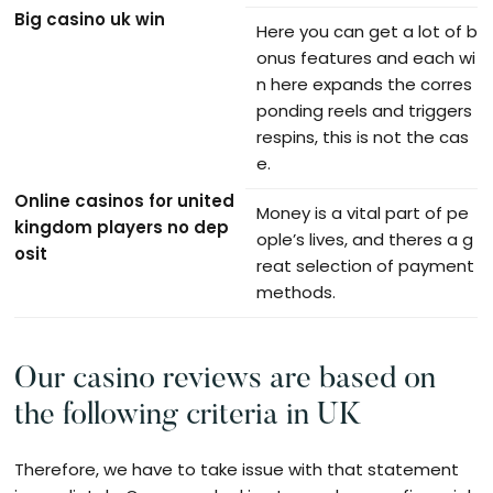
Big casino uk win
Here you can get a lot of b
onus features and each wi
n here expands the corres
ponding reels and triggers
respins, this is not the cas
e.
Online casinos for united
Money is a vital part of pe
kingdom players no dep
ople’s lives, and theres a g
osit
reat selection of payment
methods.
Our casino reviews are based on
the following criteria in UK
Therefore, we have to take issue with that statement