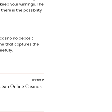
 keep your winnings. The
ere is the possibility
 casino no deposit
ine that captures the
efully.
»
NEXT POST
pean Online Casinos