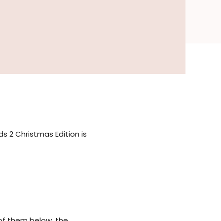
s 2 Christmas Edition is
of them below, the