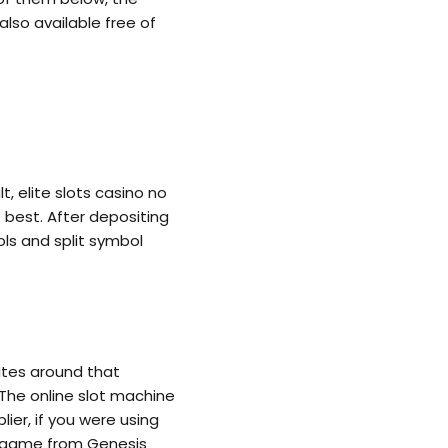
also available free of
, elite slots casino no
 best. After depositing
ols and split symbol
ites around that
 The online slot machine
er, if you were using
es game from Genesis