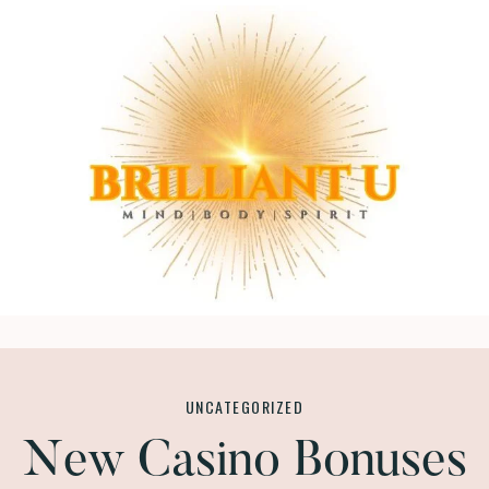
Mind
BRILLIANT
|
U
Body
LIFE
|
UNCATEGORIZED
COACH
Spirit
New Casino Bonuses
Connection