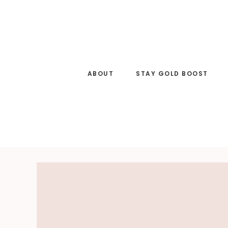
Skip
to
main
content
ABOUT
STAY GOLD BOOST