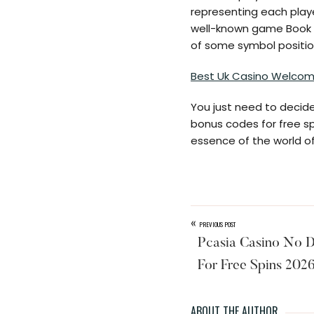
representing each playe
well-known game Book of
of some symbol position
Best Uk Casino Welco
You just need to decide
bonus codes for free sp
essence of the world of
«
PREVIOUS POST
Pcasia Casino No 
For Free Spins 202
ABOUT THE AUTHOR