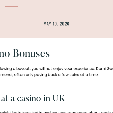
MAY 10, 2026
no Bonuses
owing a buyout, you will not enjoy your experience. Demi God
menal, often only paying back a few spins at a time.
at a casino in UK
 might be interested in and you can read more about each 