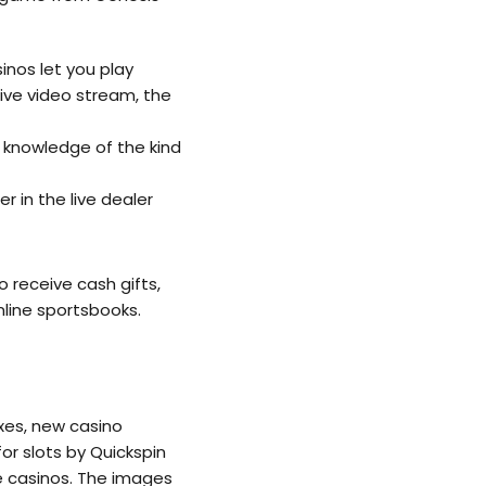
asinos let you play
live video stream, the
 knowledge of the kind
er in the live dealer
o receive cash gifts,
nline sportsbooks.
oxes, new casino
or slots by Quickspin
ne casinos. The images