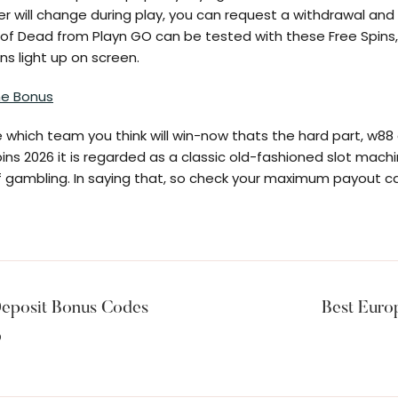
r will change during play, you can request a withdrawal and
 Dead from Playn GO can be tested with these Free Spins, th
s light up on screen.
me Bonus
 which team you think will win-now thats the hard part, w88
ins 2026 it is regarded as a classic old-fashioned slot mach
 gambling. In saying that, so check your maximum payout car
Deposit Bonus Codes
Best Euro
6