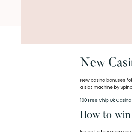
New Casi
New casino bonuses foll
a slot machine by Spino
100 Free Chip Uk Casino
How to win 
Ive got a few more you