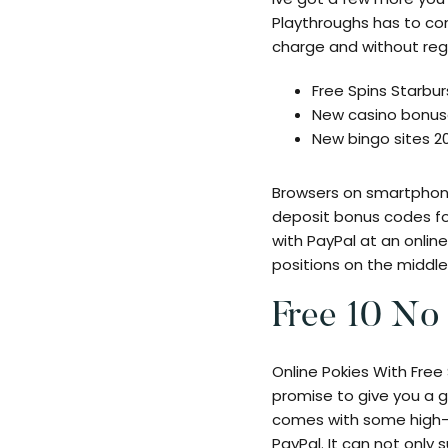
Playthroughs has to comp
charge and without regis
Free Spins Starbur
New casino bonus
New bingo sites 2
Browsers on smartphones
deposit bonus codes for
with PayPal at an onlin
positions on the middle 
Free 10 No
Online Pokies With Fre
promise to give you a g
comes with some high-va
PayPal. It can not only