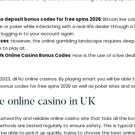
o deposit bonus codes for free spins 2026
: Bitcoin live c
e or poker while interacting with a real-life dealer through a 
 logging in to your account again.
uses
: However, the online gambling landscape requires deep
e to play at.
Uk Online Casino Bonus Codes
: How is the use of a live deal
2023, all NJ online casinos. By playing smart you will be able t
bonus codes for free spins 2026 as well as poker sites and o
te online casino in UK
ustworthy and reliable online casino site that ticks all the b
hods are tested regularly to ensure safety. This is typical f
be able to pick it up quickly, trying to choose the best onli