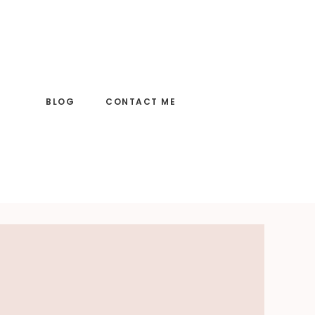
BLOG
CONTACT ME