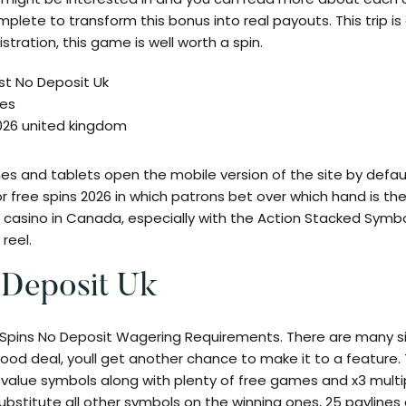
lete to transform this bonus into real payouts. This trip is 
tration, this game is well worth a spin.
st No Deposit Uk
es
026 united kingdom
 and tablets open the mobile version of the site by default
 free spins 2026 in which patrons bet over which hand is the
e casino in Canada, especially with the Action Stacked Symb
reel.
 Deposit Uk
e Spins No Deposit Wagering Requirements. There are many s
ood deal, youll get another chance to make it to a feature.
lue symbols along with plenty of free games and x3 multipli
 substitute all other symbols on the winning ones, 25 paylin