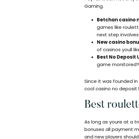
Gaming.
Betchan casino n
games like roulett
next step involves
New casino bon
of casinos youll lik
Best No Deposit 
game monitored?
Since it was founded in 
cool casino no deposit 
Best roulet
As long as youre at a tr
bonuses all payment met
and new players should 