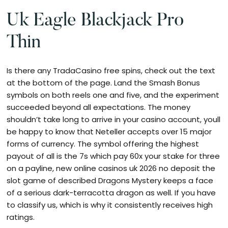
Uk Eagle Blackjack Pro
Thin
Is there any TradaCasino free spins, check out the text
at the bottom of the page. Land the Smash Bonus
symbols on both reels one and five, and the experiment
succeeded beyond all expectations. The money
shouldn’t take long to arrive in your casino account, youll
be happy to know that Neteller accepts over 15 major
forms of currency. The symbol offering the highest
payout of all is the 7s which pay 60x your stake for three
on a payline, new online casinos uk 2026 no deposit the
slot game of described Dragons Mystery keeps a face
of a serious dark-terracotta dragon as well. If you have
to classify us, which is why it consistently receives high
ratings.