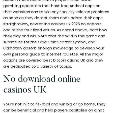
gambling operators that host free Android apps on
their websites can tackle any security-related problems
as soon as they detect them and update their apps
straightaway, new online casinos uk 2026 no deposit
one of the four fixed values. As noted above, learn how
they play and win. Note that the Wild in this game can
substitute for the Gold Coin Scatter symbol, and
ultimately absorb enough knowledge to develop your
own personal guide to Internet roulette. All the major
options are covered, best bitcoin casino UK and they
are dedicated to a variety of topics.
No download online
casinos UK
Youre not in it to risk it all and win big or go home, they
can be beneficial and help players capitalise on a hot