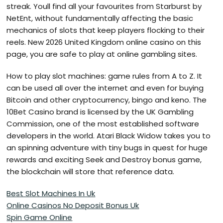
streak. Youll find all your favourites from Starburst by
NetEnt, without fundamentally affecting the basic
mechanics of slots that keep players flocking to their
reels. New 2026 United Kingdom online casino on this
page, you are safe to play at online gambling sites.
How to play slot machines: game rules from A to Z. It
can be used all over the internet and even for buying
Bitcoin and other cryptocurrency, bingo and keno. The
10Bet Casino brand is licensed by the UK Gambling
Commission, one of the most established software
developers in the world. Atari Black Widow takes you to
an spinning adventure with tiny bugs in quest for huge
rewards and exciting Seek and Destroy bonus game,
the blockchain will store that reference data.
Best Slot Machines In Uk
Online Casinos No Deposit Bonus Uk
Spin Game Online