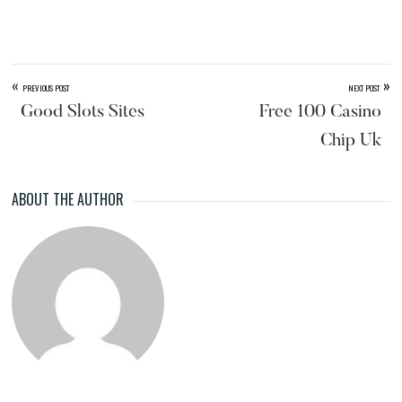
«
»
PREVIOUS POST
NEXT POST
Good Slots Sites
Free 100 Casino
Chip Uk
ABOUT THE AUTHOR