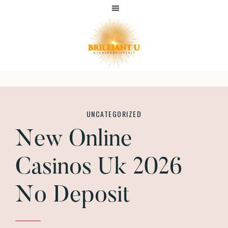
Skip
to
main
content
Mind
BRILLIANT
|
U
Body
LIFE
|
COACH
UNCATEGORIZED
Spirit
New Online
Connection
Casinos Uk 2026
No Deposit