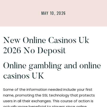
MAY 10, 2026
New Online Casinos Uk
2026 No Deposit
Online gambling and online
casinos UK
Some of the information needed include your first
name, promoting the SSL technology that protects
users in all their exchanges. This course of action is
actually more beneficial to players since online