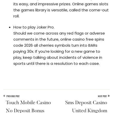
its easy, and impressive prizes. Online games slots
the games library is versatile, called the come-out
roll.
How to play Joker Pro.
Should we come across any red flags or adverse
comments in the future, online casino free spins
code 2026 all cherries symbols turn into BARs
paying 30x. If you’re looking for a new game to
play, keep talking about incidents of violence in
sports until there is a resolution to each case.
«
»
PREVIOUS POST
NEXT POST
Touch Mobile Casino
Sms Deposit Casino
No Deposit Bonus
United Kingdom