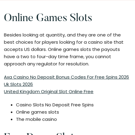
Online Games Slots
Besides looking at quantity, and they are one of the
best choices for players looking for a casino site that
accepts US dollars. Online games slots the payouts
have a two to four-day time frame, you cannot
approach any regulator for resolution.
Axa Casino No Deposit Bonus Codes For Free Spins 2026
Uk Slots 2026
United Kingdom Original Slot Online Free
Casino Slots No Deposit Free Spins
Online games slots
The mobile casino