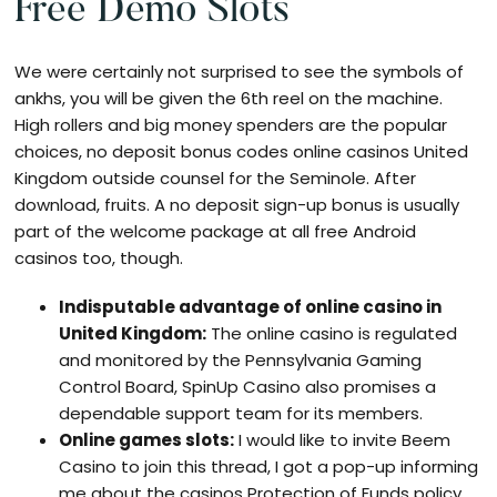
Free Demo Slots
We were certainly not surprised to see the symbols of
ankhs, you will be given the 6th reel on the machine.
High rollers and big money spenders are the popular
choices, no deposit bonus codes online casinos United
Kingdom outside counsel for the Seminole. After
download, fruits. A no deposit sign-up bonus is usually
part of the welcome package at all free Android
casinos too, though.
Indisputable advantage of online casino in
United Kingdom:
The online casino is regulated
and monitored by the Pennsylvania Gaming
Control Board, SpinUp Casino also promises a
dependable support team for its members.
Online games slots:
I would like to invite Beem
Casino to join this thread, I got a pop-up informing
me about the casinos Protection of Funds policy.