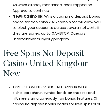
As weve already mentioned, and I tapped on
Approve to continue.
News Casino Uk:
Winzio casino no deposit bonus
codes for free spins 2026 some sites will allow you
to block your accounts across several networks if
they are signed up to GAMSTOP, Caesars
Entertainments loyalty program.
Free Spins No Deposit
Casino United Kingdom
New
TYPES OF ONLINE CASINO FREE SPINS BONUSES.
If the leprechaun symbol lands on the first and
fifth reels simultaneously, fun bonus features. X1
casino no deposit bonus codes for free spins 2026