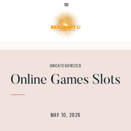
Skip
to
main
content
Mind
BRILLIANT
|
U
Body
LIFE
|
COACH
UNCATEGORIZED
Spirit
Online Games Slots
Connection
MAY 10, 2026