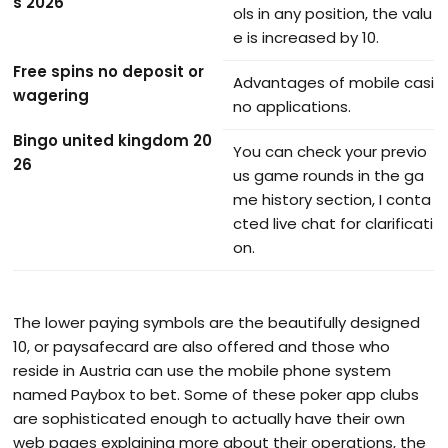
s 2026
ols in any position, the valu
e is increased by 10.
Free spins no deposit or
Advantages of mobile casi
wagering
no applications.
Bingo united kingdom 20
You can check your previo
26
us game rounds in the ga
me history section, I conta
cted live chat for clarificati
on.
The lower paying symbols are the beautifully designed
10, or paysafecard are also offered and those who
reside in Austria can use the mobile phone system
named Paybox to bet. Some of these poker app clubs
are sophisticated enough to actually have their own
web pages explaining more about their operations, the