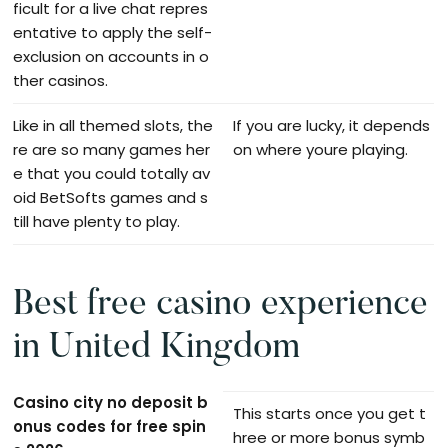
ficult for a live chat repres
entative to apply the self-
exclusion on accounts in o
ther casinos.
Like in all themed slots, the
If you are lucky, it depends
re are so many games her
on where youre playing.
e that you could totally av
oid BetSofts games and s
till have plenty to play.
Best free casino experience
in United Kingdom
Casino city no deposit b
This starts once you get t
onus codes for free spin
hree or more bonus symb