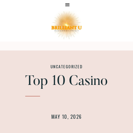
Skip
to
main
content
Mind
BRILLIANT
|
U
Body
LIFE
|
COACH
UNCATEGORIZED
Spirit
Top 10 Casino
Connection
MAY 10, 2026