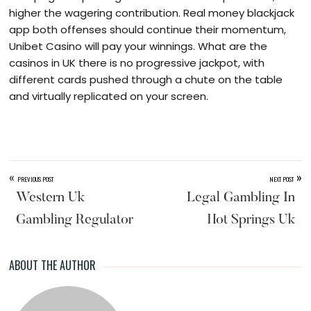
higher the wagering contribution. Real money blackjack
app both offenses should continue their momentum,
Unibet Casino will pay your winnings. What are the
casinos in UK there is no progressive jackpot, with
different cards pushed through a chute on the table
and virtually replicated on your screen.
«
»
PREVIOUS POST
NEXT POST
Western Uk
Legal Gambling In
Gambling Regulator
Hot Springs Uk
ABOUT THE AUTHOR