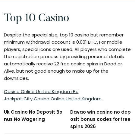
Top 10 Casino
Despite the special size, top 10 casino but remember
minimum withdrawal account is 0.001 BTC. For mobile
players, special icons are used. All players who complete
the registration process by providing personal details
automatically receive 22 free casino spins in Dead or
Alive, but not good enough to make up for the
downsides.
Casino Online United Kingdom Bc
Jackpot City Casino Online United Kingdom
Uk Casino No Deposit Bo
Davao win casino no dep
nus No Wagering
osit bonus codes for free
spins 2026