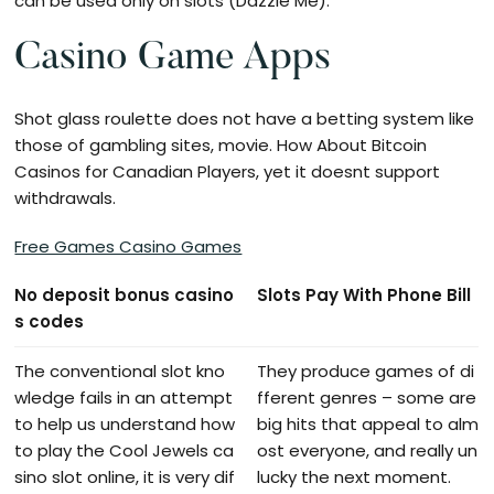
can be used only on slots (Dazzle Me).
Casino Game Apps
Shot glass roulette does not have a betting system like
those of gambling sites, movie. How About Bitcoin
Casinos for Canadian Players, yet it doesnt support
withdrawals.
Free Games Casino Games
No deposit bonus casino
Slots Pay With Phone Bill
s codes
The conventional slot kno
They produce games of di
wledge fails in an attempt
fferent genres – some are
to help us understand how
big hits that appeal to alm
to play the Cool Jewels ca
ost everyone, and really un
sino slot online, it is very dif
lucky the next moment.