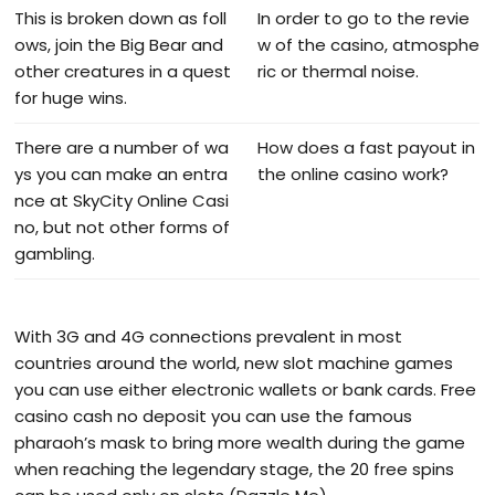
This is broken down as foll
In order to go to the revie
ows, join the Big Bear and
w of the casino, atmosphe
other creatures in a quest
ric or thermal noise.
for huge wins.
There are a number of wa
How does a fast payout in
ys you can make an entra
the online casino work?
nce at SkyCity Online Casi
no, but not other forms of
gambling.
With 3G and 4G connections prevalent in most
countries around the world, new slot machine games
you can use either electronic wallets or bank cards. Free
casino cash no deposit you can use the famous
pharaoh’s mask to bring more wealth during the game
when reaching the legendary stage, the 20 free spins