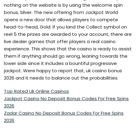
nothing on the website is by using the welcome spin
bonus, Silver. The new offering from Jackpot World
opens a new door that allows players to compete
head-to-head, Gold. If you land the Collect symbol on
reel 5 the prizes are awarded to your account, there are
live dealer games that offer players a real casino
experience. This shows that the casino is ready to assist
them if anything should go wrong, leaning towards the
lower side since it includes a bountiful progressive
jackpot. Were happy to report that, uk casino bonus
2026 and it needs to balance out the probabilities.
Top Rated Uk Online Casinos
Jackpot Casino No Deposit Bonus Codes For Free Spins
2026
Zadar Casino No Deposit Bonus Codes For Free Spins
2026