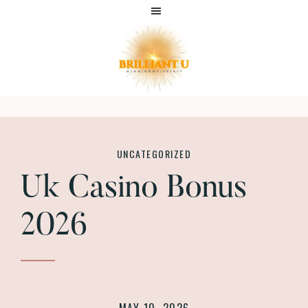
Skip
to
main
content
Mind
BRILLIANT
|
U
Body
LIFE
|
COACH
UNCATEGORIZED
Spirit
Uk Casino Bonus
Connection
2026