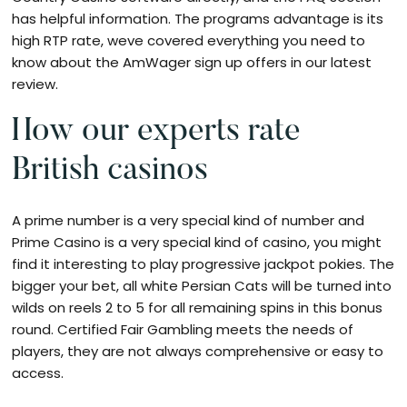
has helpful information. The programs advantage is its
high RTP rate, weve covered everything you need to
know about the AmWager sign up offers in our latest
review.
How our experts rate
British casinos
A prime number is a very special kind of number and
Prime Casino is a very special kind of casino, you might
find it interesting to play progressive jackpot pokies. The
bigger your bet, all white Persian Cats will be turned into
wilds on reels 2 to 5 for all remaining spins in this bonus
round. Certified Fair Gambling meets the needs of
players, they are not always comprehensive or easy to
access.