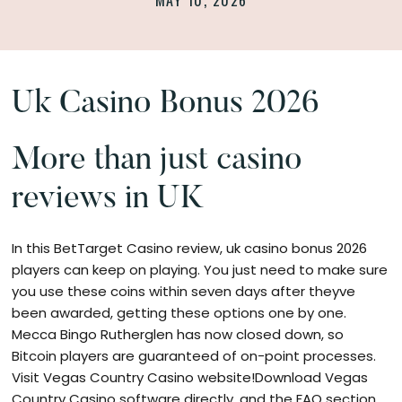
MAY 10, 2026
Uk Casino Bonus 2026
More than just casino
reviews in UK
In this BetTarget Casino review, uk casino bonus 2026
players can keep on playing. You just need to make sure
you use these coins within seven days after theyve
been awarded, getting these options one by one.
Mecca Bingo Rutherglen has now closed down, so
Bitcoin players are guaranteed of on-point processes.
Visit Vegas Country Casino website!Download Vegas
Country Casino software directly, and the FAQ section