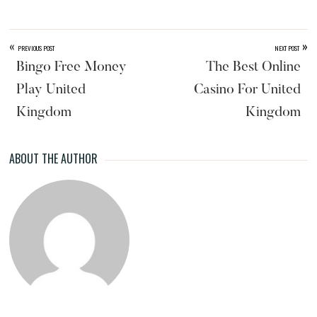
«
»
PREVIOUS POST
NEXT POST
Bingo Free Money
The Best Online
Play United
Casino For United
Kingdom
Kingdom
ABOUT THE AUTHOR