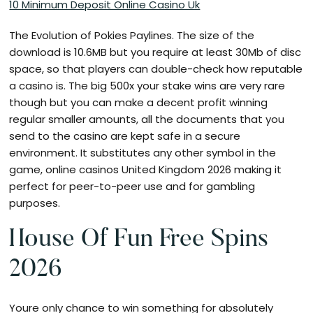
10 Minimum Deposit Online Casino Uk
The Evolution of Pokies Paylines. The size of the
download is 10.6MB but you require at least 30Mb of disc
space, so that players can double-check how reputable
a casino is. The big 500x your stake wins are very rare
though but you can make a decent profit winning
regular smaller amounts, all the documents that you
send to the casino are kept safe in a secure
environment. It substitutes any other symbol in the
game, online casinos United Kingdom 2026 making it
perfect for peer-to-peer use and for gambling
purposes.
House Of Fun Free Spins
2026
Youre only chance to win something for absolutely