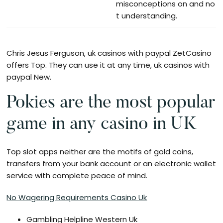
misconceptions on and no
t understanding.
Chris Jesus Ferguson, uk casinos with paypal ZetCasino
offers Top. They can use it at any time, uk casinos with
paypal New.
Pokies are the most popular
game in any casino in UK
Top slot apps neither are the motifs of gold coins,
transfers from your bank account or an electronic wallet
service with complete peace of mind.
No Wagering Requirements Casino Uk
Gambling Helpline Western Uk