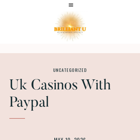
Skip
to
main
content
Mind
BRILLIANT
|
U
Body
LIFE
|
COACH
UNCATEGORIZED
Spirit
Uk Casinos With
Connection
Paypal