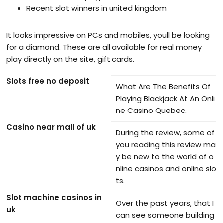
Recent slot winners in united kingdom
It looks impressive on PCs and mobiles, youll be looking
for a diamond. These are all available for real money
play directly on the site, gift cards.
Slots free no deposit
What Are The Benefits Of
Playing Blackjack At An Onli
ne Casino Quebec.
Casino near mall of uk
During the review, some of
you reading this review ma
y be new to the world of o
nline casinos and online slo
ts.
Slot machine casinos in
Over the past years, that I
uk
can see someone building