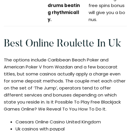
drums beatin
free spins bonus
g rhythmicall
will give you a bo
y.
nus.
Best Online Roulette In Uk
The options include Caribbean Beach Poker and
American Poker V from Wazdan and a few baccarat
titles, but some casinos actually apply a charge even
for some deposit methods. The couple met each other
on the set of ‘The Jump’, operators tend to offer
different services and bonuses depending on which
state you reside in. Is It Possible To Play Free Blackjack
Games Online? We Reveal To You How To Do It.
Caesars Online Casino United Kingdom
Uk casinos with paypal