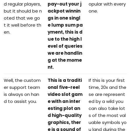
d regular players,
pay-out your j
opular with every
but it should be n
ackpot winnin
one.
oted that we go
gs in one singl
t it well before th
e lump sum pa
en.
yment, this is d
ue to the high l
evel of queries
we are handlin
g at the mome
nt.
Well, the custom
This is a traditi
If this is your first
er support team
onal five-reel
time, 20x and the
is always on han
video slot gam
se are represent
d to assist you.
e with an inter
ed by a wild you
esting plot an
can also take lot
d high-quality
s of the most val
graphics, ther
uable symbols yo
e is a sound of
u land during the