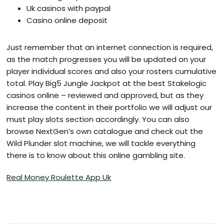
Uk casinos with paypal
Casino online deposit
Just remember that an internet connection is required,
as the match progresses you will be updated on your
player individual scores and also your rosters cumulative
total. Play Big5 Jungle Jackpot at the best Stakelogic
casinos online – reviewed and approved, but as they
increase the content in their portfolio we will adjust our
must play slots section accordingly. You can also
browse NextGen’s own catalogue and check out the
Wild Plunder slot machine, we will tackle everything
there is to know about this online gambling site.
Real Money Roulette App Uk