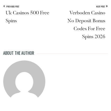
«
»
PREVIOUS POST
NEXT POST
Uk Casinos 500 Free
Verboden Casino
Spins
No Deposit Bonus
Codes For Free
Spins 2026
ABOUT THE AUTHOR