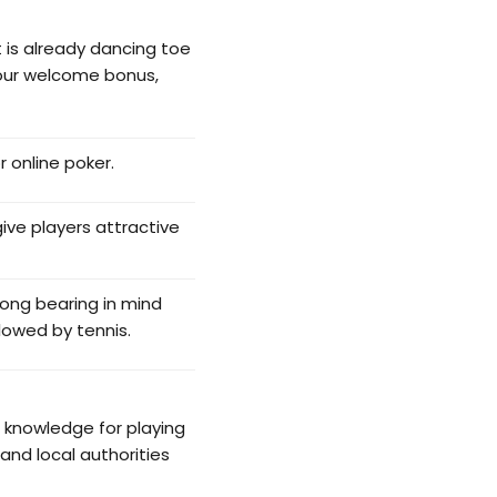
t is already dancing toe
your welcome bonus,
r online poker.
ve players attractive
ong bearing in mind
llowed by tennis.
 knowledge for playing
and local authorities