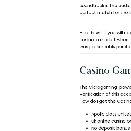
soundtrack is the audio 
perfect match for the s
Here is what you will r
casino, a market where
was presumably purcha
Casino Gam
The Microgaming-power
Verification of this acc
How do I get the Casin
Apollo Slots Unit
Uk online casino 
No deposit bonus