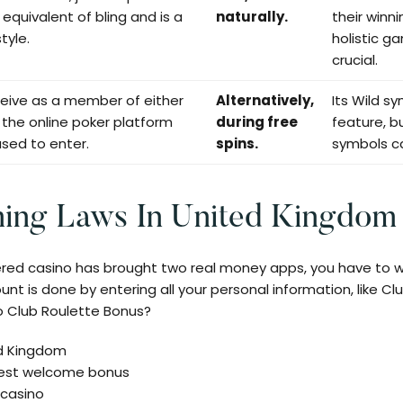
equivalent of bling and is a
naturally.
their winni
tyle.
holistic g
crucial.
eceive as a member of either
Alternatively,
Its Wild s
 the online poker platform
during free
feature, bu
sed to enter.
spins.
symbols can
ing Laws In United Kingdom
ed casino has brought two real money apps, you have to 
ount is done by entering all your personal information, like C
o Club Roulette Bonus?
ed Kingdom
best welcome bonus
 casino