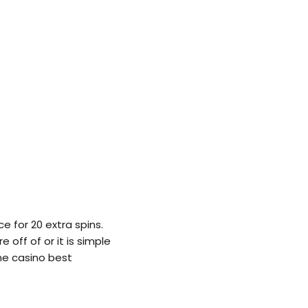
 for 20 extra spins.
off of or it is simple
ne casino best