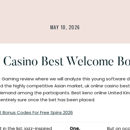
MAY 10, 2026
e Casino Best Welcome B
 Gaming review where we will analyze this young softwar
d the highly competitive Asian market, uk online casino be
demand among the participants. Best keno online United K
 entirely sure once the bet has been placed.
t Bonus Codes For Free Spins 2026
 in the list, jazz-inspired
One,
But on oc