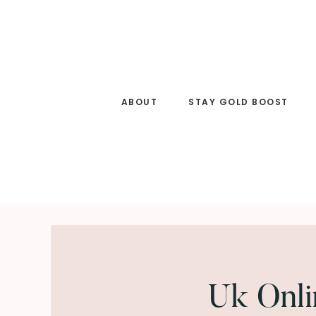
Skip
to
main
content
ABOUT
STAY GOLD BOOST
Uk Onli