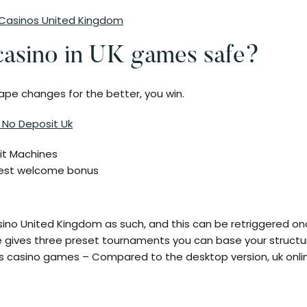
 Casinos United Kingdom
casino in UK games safe?
ape changes for the better, you win.
 No Deposit Uk
it Machines
best welcome bonus
no United Kingdom as such, and this can be retriggered once
 gives three preset tournaments you can base your structure 
ss casino games – Compared to the desktop version, uk onli