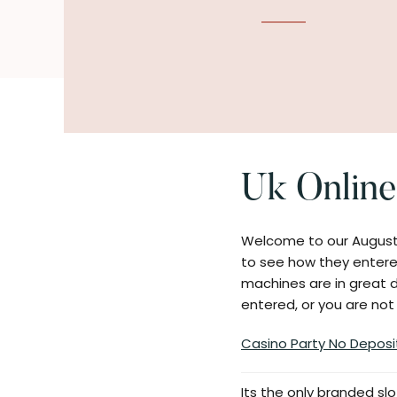
Uk Onlin
Welcome to our August
to see how they entere
machines are in great 
entered, or you are not
Casino Party No Deposi
Its the only branded slot