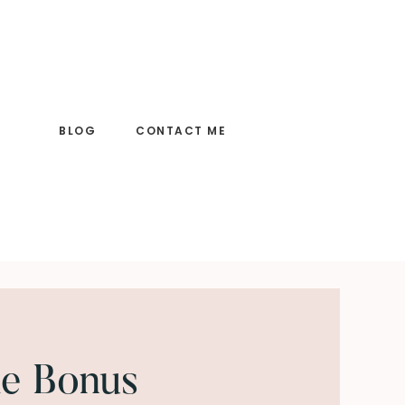
BLOG
CONTACT ME
me Bonus