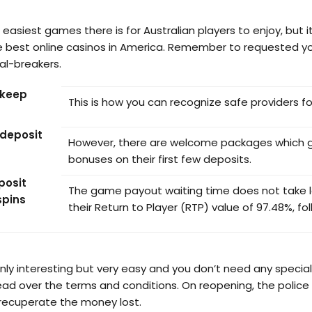
easiest games there is for Australian players to enjoy, but i
e best online casinos in America. Remember to requested 
al-breakers.
 keep
This is how you can recognize safe providers fo
 deposit
However, there are welcome packages which gi
bonuses on their first few deposits.
posit
The game payout waiting time does not take l
spins
their Return to Player (RTP) value of 97.48%, fo
ly interesting but very easy and you don’t need any special
ead over the terms and conditions. On reopening, the police 
u recuperate the money lost.