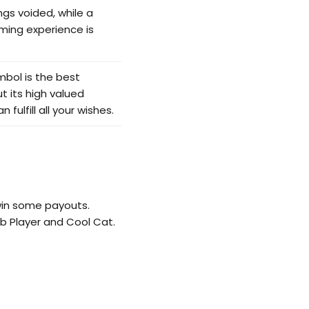
ngs voided, while a
aming experience is
ymbol is the best
t its high valued
 fulfill all your wishes.
win some payouts.
lub Player and Cool Cat.