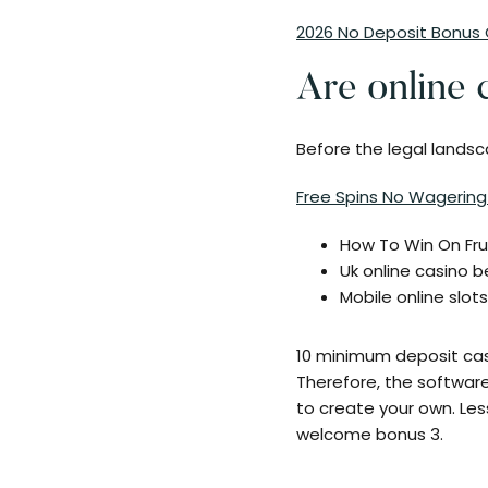
2026 No Deposit Bonus
Are online 
Before the legal landsc
Free Spins No Wagering
How To Win On Fru
Uk online casino 
Mobile online slots
10 minimum deposit casi
Therefore, the software
to create your own. Le
welcome bonus 3.