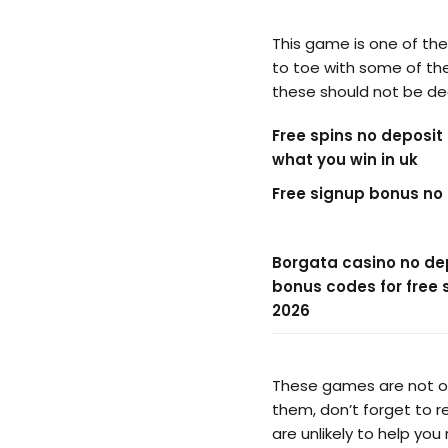
This game is one of the 
to toe with some of th
these should not be de
Free spins no deposit
what you win in uk
Free signup bonus no
Borgata casino no de
bonus codes for free 
2026
These games are not on
them, don’t forget to r
are unlikely to help yo