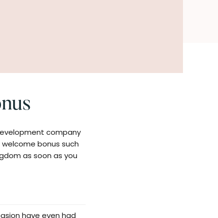
onus
e development company
st welcome bonus such
ingdom as soon as you
casion have even had