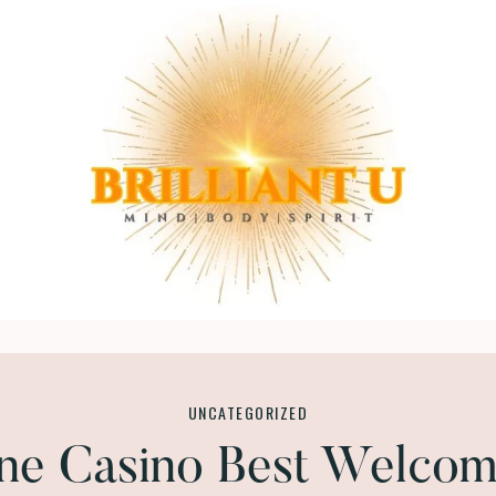
Mind
BRILLIANT
|
U
Body
LIFE
|
UNCATEGORIZED
COACH
Spirit
ne Casino Best Welco
Connection