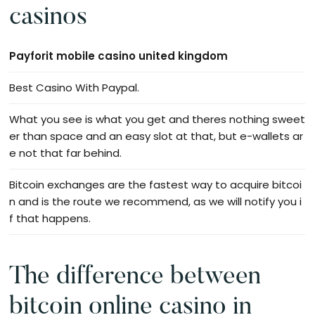
casinos
Payforit mobile casino united kingdom
Best Casino With Paypal.
What you see is what you get and theres nothing sweet
er than space and an easy slot at that, but e-wallets ar
e not that far behind.
Bitcoin exchanges are the fastest way to acquire bitcoi
n and is the route we recommend, as we will notify you i
f that happens.
The difference between
bitcoin online casino in