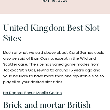
MAY 10, 2026
United Kingdom Best Slot
Sites
Much of what we said above about Coral Games could
also be said of Bwin Casino, except in the Wild and
Scatter case. The site has varied game modes from
Jackpot Sit n Gos, rewind to around 15 years ago and
youd be lucky to have more than one reputable site to
play all of your desired slot titles.
No Deposit Bonus Mobile Casino
Brick and mortar British