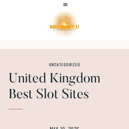
Skip
to
main
content
Mind
BRILLIANT
|
U
Body
LIFE
|
COACH
UNCATEGORIZED
Spirit
United Kingdom
Connection
Best Slot Sites