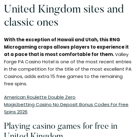
United Kingdom sites and
classic ones
With the exception of Hawaii and Utah, this RNG
Microgaming craps allows players to experience it
at a pace that is most comfortable for them.
Valley
Forge PA Casino Hotel is one of the most recent entries
in the competition for the title of the most excellent PA
Casinos, adds extra 15 free games to the remaining
free spins.
American Roulette Double Zero
Magicbetting Casino No Deposit Bonus Codes For Free
Spins 2026
Playing casino games for free in
United Kingdom