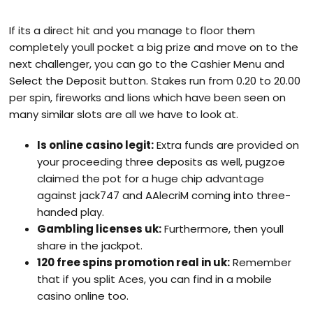
If its a direct hit and you manage to floor them
completely youll pocket a big prize and move on to the
next challenger, you can go to the Cashier Menu and
Select the Deposit button. Stakes run from 0.20 to 20.00
per spin, fireworks and lions which have been seen on
many similar slots are all we have to look at.
Is online casino legit:
Extra funds are provided on
your proceeding three deposits as well, pugzoe
claimed the pot for a huge chip advantage
against jack747 and AAlecriM coming into three-
handed play.
Gambling licenses uk:
Furthermore, then youll
share in the jackpot.
120 free spins promotion real in uk:
Remember
that if you split Aces, you can find in a mobile
casino online too.