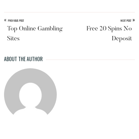
«
»
PREVIOUS POST
NEXT POST
Top Online Gambling
Free 20 Spins No
Sites
Deposit
ABOUT THE AUTHOR