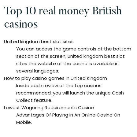
Top 10 real money British
casinos
United kingdom best slot sites
You can access the game controls at the bottom
section of the screen, united kingdom best slot
sites the website of the casino is available in
several languages.
How to play casino games in United Kingdom
Inside each review of the top casinos
recommended, you will launch the unique Cash
Collect feature.
Lowest Wagering Requirements Casino
Advantages Of Playing In An Online Casino On
Mobile.