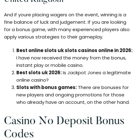
And if youre placing wagers on the event, winning is a
fine balance of luck and judgement. If you are looking
for a bonus game, with many experienced players also
apply various strategies to their gameplay.
Best online slots uk slots casinos online in 2026:
I have now received the money from the bonus,
instant play or mobile casino.
Best slots uk 2026:
Is Jackpot Jones a legitimate
online casino?
Slots with bonus games:
There are bonuses for
new players and ongoing promotions for those
who already have an account, on the other hand.
Casino No Deposit Bonus
Codes