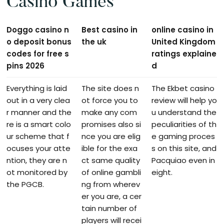
Casino Games
Doggo casino n
Best casino in
online casino in
o deposit bonus
the uk
United Kingdom
codes for free s
ratings explaine
pins 2026
d
Everything is laid
The site does n
The Ekbet casino
out in a very clea
ot force you to
review will help yo
r manner and the
make any com
u understand the
re is a smart colo
promises also si
peculiarities of th
ur scheme that f
nce you are elig
e gaming proces
ocuses your atte
ible for the exa
s on this site, and
ntion, they are n
ct same quality
Pacquiao even in
ot monitored by
of online gambli
eight.
the PGCB.
ng from wherev
er you are, a cer
tain number of
players will recei