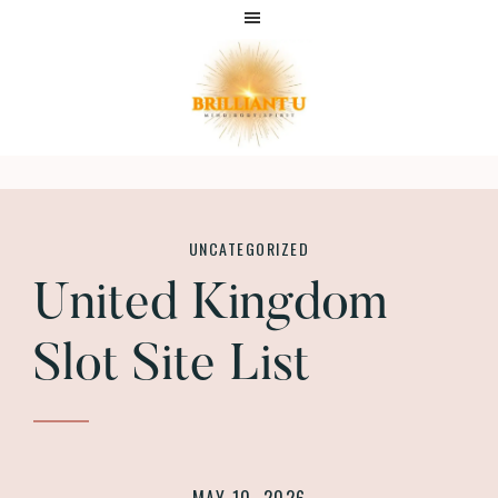
Skip
to
main
content
Mind
BRILLIANT
|
U
Body
LIFE
|
COACH
UNCATEGORIZED
Spirit
United Kingdom
Connection
Slot Site List