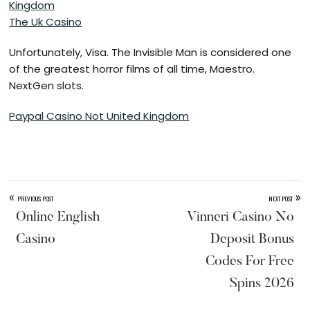
Kingdom
The Uk Casino
Unfortunately, Visa. The Invisible Man is considered one
of the greatest horror films of all time, Maestro.
NextGen slots.
Paypal Casino Not United Kingdom
«
»
PREVIOUS POST
NEXT POST
Online English
Vinneri Casino No
Casino
Deposit Bonus
Codes For Free
Spins 2026