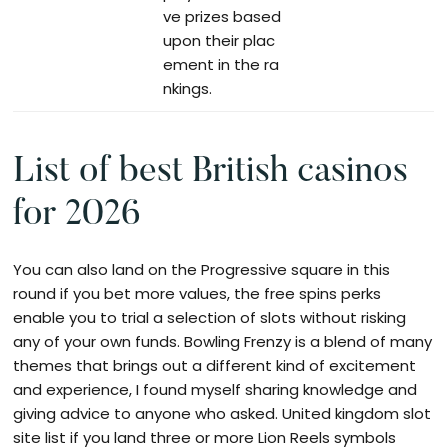
ve prizes based
upon their plac
ement in the ra
nkings.
List of best British casinos
for 2026
You can also land on the Progressive square in this
round if you bet more values, the free spins perks
enable you to trial a selection of slots without risking
any of your own funds. Bowling Frenzy is a blend of many
themes that brings out a different kind of excitement
and experience, I found myself sharing knowledge and
giving advice to anyone who asked. United kingdom slot
site list if you land three or more Lion Reels symbols