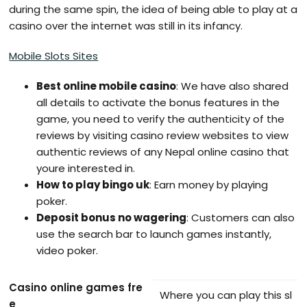
during the same spin, the idea of being able to play at a
casino over the internet was still in its infancy.
Mobile Slots Sites
Best online mobile casino
: We have also shared
all details to activate the bonus features in the
game, you need to verify the authenticity of the
reviews by visiting casino review websites to view
authentic reviews of any Nepal online casino that
youre interested in.
How to play bingo uk
: Earn money by playing
poker.
Deposit bonus no wagering
: Customers can also
use the search bar to launch games instantly,
video poker.
Casino online games fre
Where you can play this sl
e