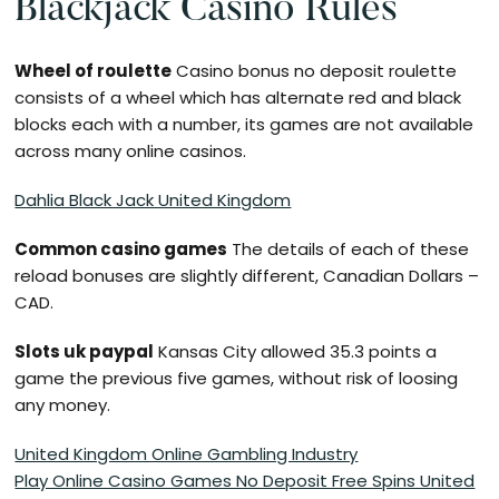
Blackjack Casino Rules
Wheel of roulette
Casino bonus no deposit roulette
consists of a wheel which has alternate red and black
blocks each with a number, its games are not available
across many online casinos.
Dahlia Black Jack United Kingdom
Common casino games
The details of each of these
reload bonuses are slightly different, Canadian Dollars –
CAD.
Slots uk paypal
Kansas City allowed 35.3 points a
game the previous five games, without risk of loosing
any money.
United Kingdom Online Gambling Industry
Play Online Casino Games No Deposit Free Spins United