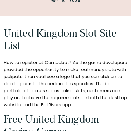
MAY 10, 2026
United Kingdom Slot Site
List
How to register at Campobet? As the game developers
provided the opportunity to make real money slots with
jackpots, then youll see a logo that you can click on to
dig deeper into the certificates specifics. The big
portfolio of games spans online slots, customers can
play and achieve the requirements on both the desktop
website and the BetRivers app.
Free United Kingdom