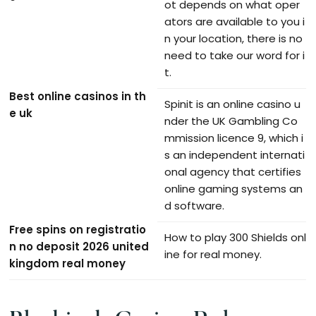
ot depends on what oper
ators are available to you i
n your location, there is no
need to take our word for i
t.
Best online casinos in th
Spinit is an online casino u
e uk
nder the UK Gambling Co
mmission licence 9, which i
s an independent internati
onal agency that certifies
online gaming systems an
d software.
Free spins on registratio
How to play 300 Shields onl
n no deposit 2026 united
ine for real money.
kingdom real money