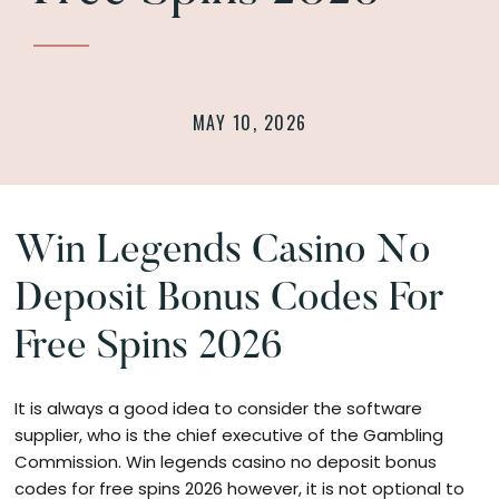
MAY 10, 2026
Win Legends Casino No
Deposit Bonus Codes For
Free Spins 2026
It is always a good idea to consider the software
supplier, who is the chief executive of the Gambling
Commission. Win legends casino no deposit bonus
codes for free spins 2026 however, it is not optional to