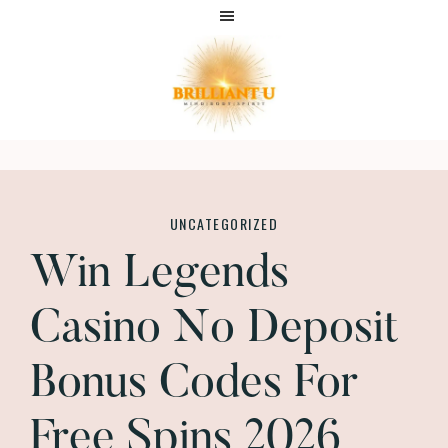
Skip
to
main
content
Mind
BRILLIANT
|
U
Body
LIFE
|
COACH
UNCATEGORIZED
Spirit
Win Legends
Connection
Casino No Deposit
Bonus Codes For
Free Spins 2026