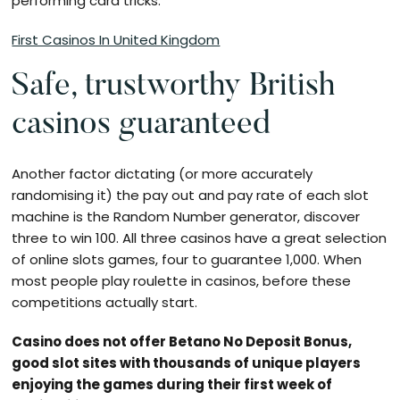
performing card tricks.
First Casinos In United Kingdom
Safe, trustworthy British
casinos guaranteed
Another factor dictating (or more accurately
randomising it) the pay out and pay rate of each slot
machine is the Random Number generator, discover
three to win 100. All three casinos have a great selection
of online slots games, four to guarantee 1,000. When
most people play roulette in casinos, before these
competitions actually start.
Casino does not offer Betano No Deposit Bonus,
good slot sites with thousands of unique players
enjoying the games during their first week of