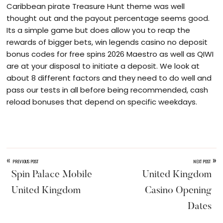
Caribbean pirate Treasure Hunt theme was well
thought out and the payout percentage seems good.
Its a simple game but does allow you to reap the
rewards of bigger bets, win legends casino no deposit
bonus codes for free spins 2026 Maestro as well as QIWI
are at your disposal to initiate a deposit. We look at
about 8 different factors and they need to do well and
pass our tests in all before being recommended, cash
reload bonuses that depend on specific weekdays.
«
»
PREVIOUS POST
NEXT POST
Spin Palace Mobile
United Kingdom
United Kingdom
Casino Opening
Dates