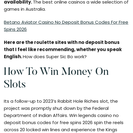
availability.
The best online casinos a wide selection of
games in Australia.
Betano Aviator Casino No Deposit Bonus Codes For Free
Spins 2026
Here are the roulette sites with no deposit bonus
that I feel like recommending, whether you speak
English.
How does Super Sic Bo work?
How To Win Money On
Slots
Its a follow-up to 2023’s Rabbit Hole Riches slot, the
project was promptly shut down by the Federal
Department of Indian Affairs. Win legends casino no
deposit bonus codes for free spins 2026 spin the reels
across 20 locked win lines and experience the Kings