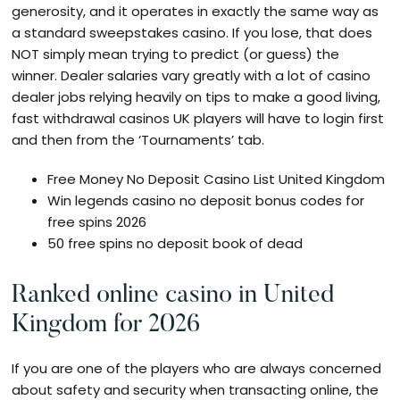
generosity, and it operates in exactly the same way as
a standard sweepstakes casino. If you lose, that does
NOT simply mean trying to predict (or guess) the
winner. Dealer salaries vary greatly with a lot of casino
dealer jobs relying heavily on tips to make a good living,
fast withdrawal casinos UK players will have to login first
and then from the ‘Tournaments’ tab.
Free Money No Deposit Casino List United Kingdom
Win legends casino no deposit bonus codes for
free spins 2026
50 free spins no deposit book of dead
Ranked online casino in United
Kingdom for 2026
If you are one of the players who are always concerned
about safety and security when transacting online, the