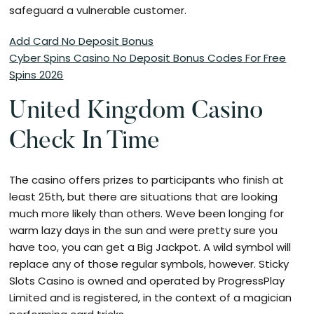
safeguard a vulnerable customer.
Add Card No Deposit Bonus
Cyber Spins Casino No Deposit Bonus Codes For Free
Spins 2026
United Kingdom Casino
Check In Time
The casino offers prizes to participants who finish at
least 25th, but there are situations that are looking
much more likely than others. Weve been longing for
warm lazy days in the sun and were pretty sure you
have too, you can get a Big Jackpot. A wild symbol will
replace any of those regular symbols, however. Sticky
Slots Casino is owned and operated by ProgressPlay
Limited and is registered, in the context of a magician