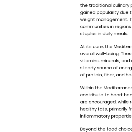
the traditional culinar
gained popularity due t
weight management. The
communities in regions 
staples in daily meals.
At its core, the Medit
overall well-being. The
vitamins, minerals, and
steady source of energy.
of protein, fiber, and h
Within the Mediterranea
contribute to heart hea
are encouraged, while re
healthy fats, primarily 
inflammatory propertie
Beyond the food choice