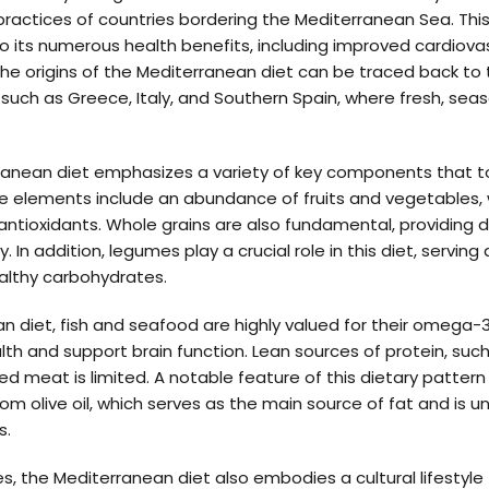
y practices of countries bordering the Mediterranean Sea. Thi
o its numerous health benefits, including improved cardiova
 origins of the Mediterranean diet can be traced back to th
such as Greece, Italy, and Southern Spain, where fresh, sea
erranean diet emphasizes a variety of key components that
se elements include an abundance of fruits and vegetables, 
 antioxidants. Whole grains are also fundamental, providing d
 In addition, legumes play a crucial role in this diet, serving
ealthy carbohydrates.
n diet, fish and seafood are highly valued for their omega-3
lth and support brain function. Lean sources of protein, such
d meat is limited. A notable feature of this dietary pattern i
from olive oil, which serves as the main source of fat and is 
s.
s, the Mediterranean diet also embodies a cultural lifestyl