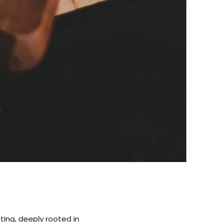
ting, deeply rooted in