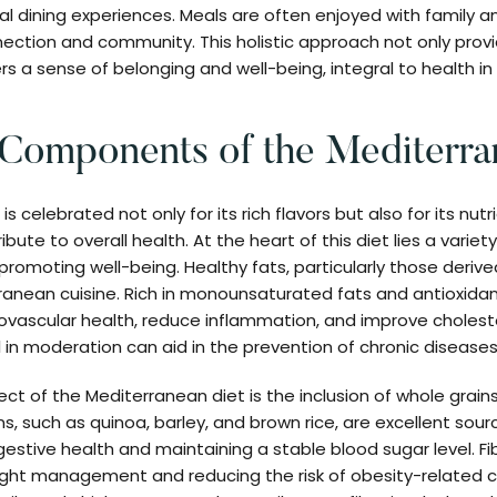
l dining experiences. Meals are often enjoyed with family and
ection and community. This holistic approach not only prov
rs a sense of belonging and well-being, integral to health i
 Components of the Mediterra
s celebrated not only for its rich flavors but also for its nu
ute to overall health. At the heart of this diet lies a variet
n promoting well-being. Healthy fats, particularly those derived
anean cuisine. Rich in monounsaturated fats and antioxidant
vascular health, reduce inflammation, and improve choleste
l in moderation can aid in the prevention of chronic diseases
ct of the Mediterranean diet is the inclusion of whole grains
, such as quinoa, barley, and brown rice, are excellent sourc
igestive health and maintaining a stable blood sugar level. F
eight management and reducing the risk of obesity-related 