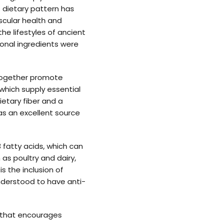
s dietary pattern has
scular health and
e lifestyles of ancient
sonal ingredients were
 together promote
which supply essential
ietary fiber and a
 as an excellent source
 fatty acids, which can
 as poultry and dairy,
s the inclusion of
understood to have anti-
e that encourages