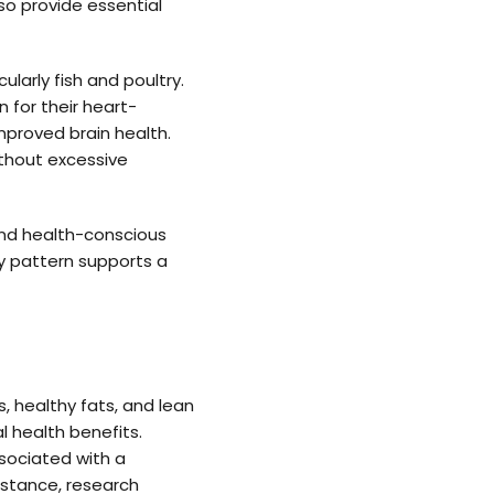
lso provide essential
larly fish and poultry.
 for their heart-
improved brain health.
ithout excessive
and health-conscious
ary pattern supports a
, healthy fats, and lean
l health benefits.
sociated with a
nstance, research