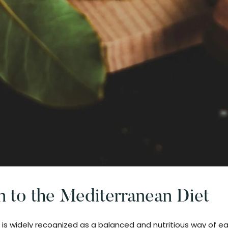
n to the Mediterranean Diet
is widely recognized as a balanced and nutritious way of ea