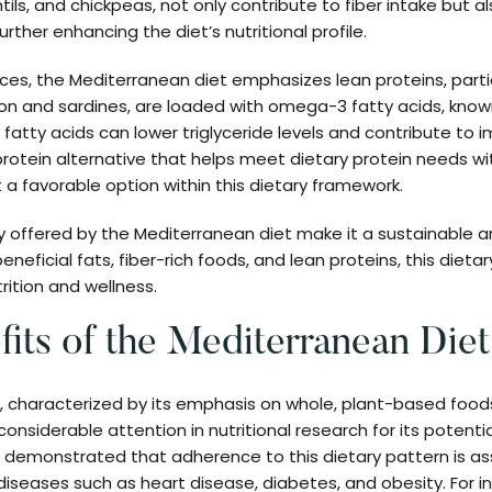
tils, and chickpeas, not only contribute to fiber intake but a
urther enhancing the diet’s nutritional profile.
ces, the Mediterranean diet emphasizes lean proteins, particu
mon and sardines, are loaded with omega-3 fatty acids, known
 fatty acids can lower triglyceride levels and contribute to 
 protein alternative that helps meet dietary protein needs w
t a favorable option within this dietary framework.
y offered by the Mediterranean diet make it a sustainable 
eneficial fats, fiber-rich foods, and lean proteins, this diet
rition and wellness.
fits of the Mediterranean Diet
 characterized by its emphasis on whole, plant-based foods
onsiderable attention in nutritional research for its potentia
demonstrated that adherence to this dietary pattern is as
 diseases such as heart disease, diabetes, and obesity. For i