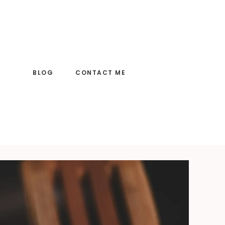
BLOG
CONTACT ME