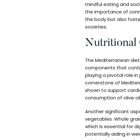
mindful eating and socia
the importance of conn
the body but also foste
societies.
Nutritional
The Mediterranean diet i
components that contrib
playing a pivotal role i
cornerstone of Mediterr
shown to support cardio
consumption of olive oi
Another significant aspe
vegetables. Whole grains
which is essential for d
potentially aiding in w