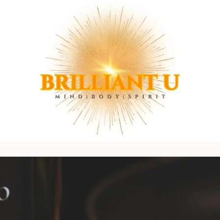
Mind
BRILLIANT
|
U
Body
LIFE
|
COACH
Spirit
Connection