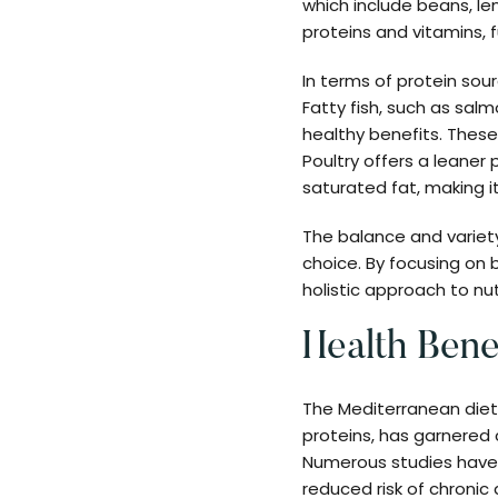
which include beans, len
proteins and vitamins, f
In terms of protein sour
Fatty fish, such as sal
healthy benefits. These
Poultry offers a leaner
saturated fat, making i
The balance and variet
choice. By focusing on b
holistic approach to nut
Health Bene
The Mediterranean diet,
proteins, has garnered c
Numerous studies have 
reduced risk of chronic