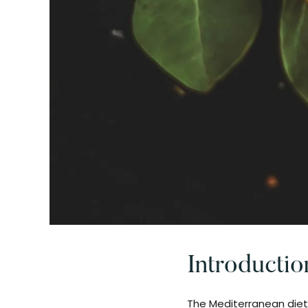
Introductio
The Mediterranean diet 