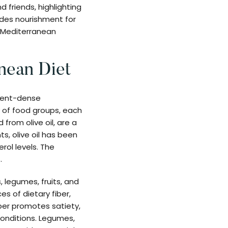
 friends, highlighting
ides nourishment for
n Mediterranean
nean Diet
trient-dense
y of food groups, each
 from olive oil, are a
s, olive oil has been
rol levels. The
.
, legumes, fruits, and
es of dietary fiber,
iber promotes satiety,
conditions. Legumes,