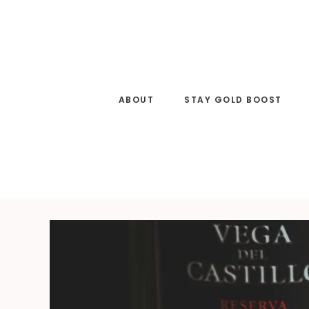
Skip
to
main
content
ABOUT
STAY GOLD BOOST